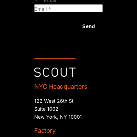
Email
*
Email
*
Send
NYC Headquarters
122 West 26th St
Suite 1002
New York, NY 10001
Factory