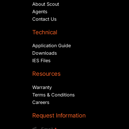
About Scout
Agents
Contact Us
Technical
Application Guide
Downloads
IES Files
Resources
Warranty
Terms & Conditions
Careers
Request Information