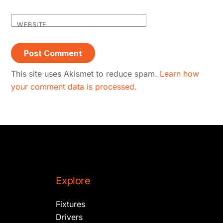
WEBSITE
This site uses Akismet to reduce spam.
Learn how
your comment data is processed.
Explore
Fixtures
Drivers