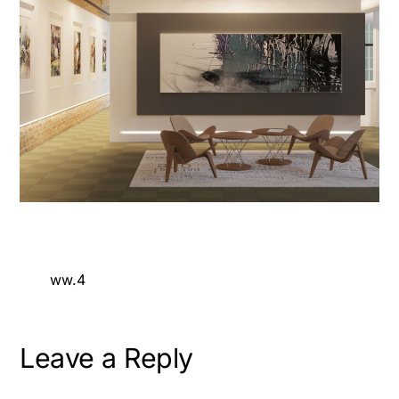
ww.4
Leave a Reply