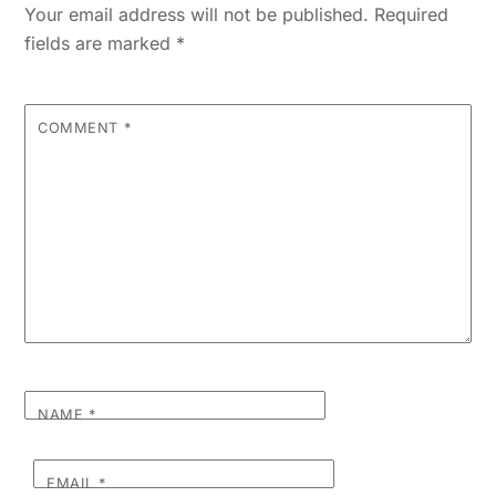
Your email address will not be published.
Required
fields are marked
*
COMMENT
*
NAME
*
EMAIL
*