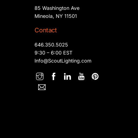
85 Washington Ave
Mineola, NY 11501
Contact
646.350.5025
9:30 – 6:00 EST
Info@ScoutLighting.com