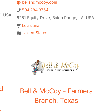
bellandmccoy.com
504.284.3754
X, USA
6251 Equity Drive, Baton Rouge, LA, USA
Louisiana
United States
El
Bell & McCoy - Farmers
Branch, Texas