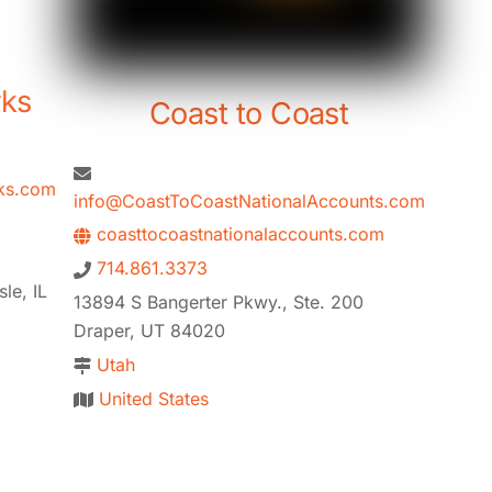
rks
Coast to Coast
ks.com
info@CoastToCoastNationalAccounts.com
coasttocoastnationalaccounts.com
714.861.3373
le, IL
13894 S Bangerter Pkwy., Ste. 200
Draper, UT 84020
Utah
United States