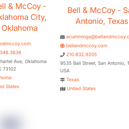
ell & McCoy -
Bell & McCoy - S
klahoma City,
Antonio, Texas
Oklahoma
acummings@bellandmccoy.
andmccoy.com
bellandmccoy.com
.348.3636
210.832.9205
hartel Ave, Oklahoma
9535 Ball Street, San Antonio, 
K 73102
USA
ahoma
Texas
ed States
United States