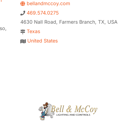
m
bellandmccoy.com
469.574.0275
4630 Nall Road, Farmers Branch, TX, USA
so,
Texas
United States