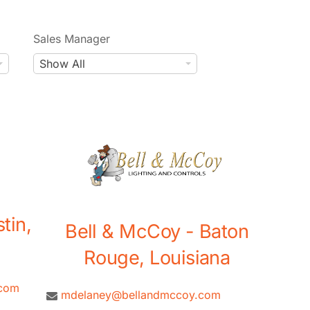
Sales Manager
S
Show All
a
l
e
s
M
a
n
a
tin,
g
Bell & McCoy - Baton
e
Rouge, Louisiana
r
.com
mdelaney@bellandmccoy.com