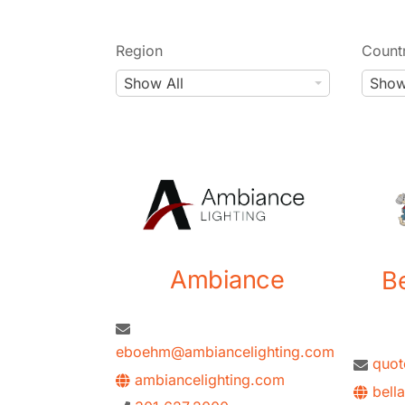
Region
Count
R
C
Show All
Show
e
o
g
u
i
n
o
t
n
r
y
Ambiance
B
eboehm@ambiancelighting.com
quo
ambiancelighting.com
bell