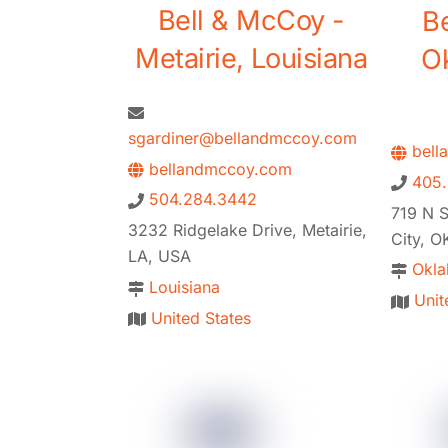
Bell & McCoy -
B
Metairie, Louisiana
O
sgardiner@bellandmccoy.com
bell
bellandmccoy.com
405
504.284.3442
719 N S
3232 Ridgelake Drive, Metairie,
City, O
LA, USA
Okl
Louisiana
Unit
United States