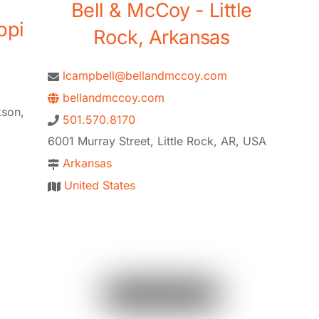
Bell & McCoy - Little
ppi
Rock, Arkansas
lcampbell@bellandmccoy.com
bellandmccoy.com
kson,
501.570.8170
6001 Murray Street, Little Rock, AR, USA
Arkansas
United States