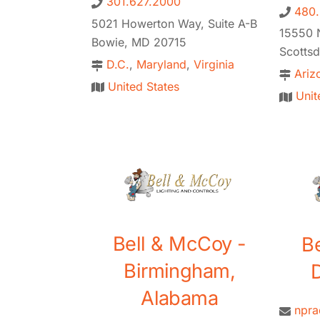
301.627.2000
480
5021 Howerton Way, Suite A-B
15550 N
Bowie, MD 20715
Scotts
D.C.
,
Maryland
,
Virginia
Ariz
United States
Unit
Bell & McCoy -
B
Birmingham,
D
Alabama
npr