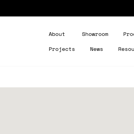
About
Showroom
Pro
Projects
News
Reso