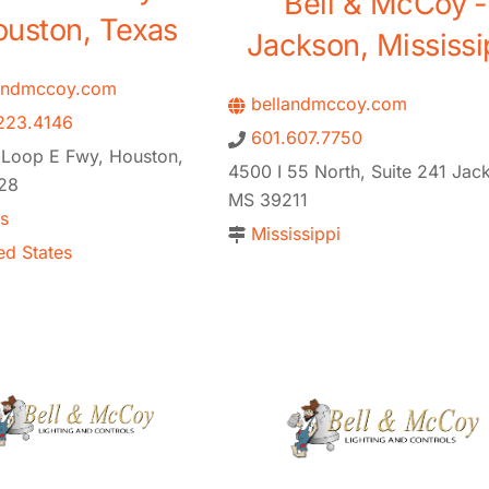
Bell & McCoy -
uston, Texas
Jackson, Mississi
andmccoy.com
bellandmccoy.com
223.4146
601.607.7750
 Loop E Fwy, Houston,
4500 I 55 North, Suite 241 Jac
28
MS 39211
s
Mississippi
ed States