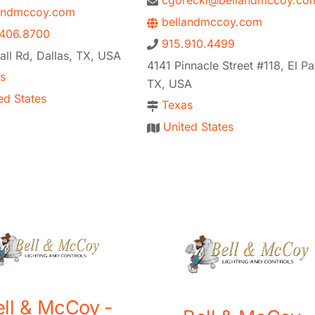
cgorecki@bellandmccoy.co
andmccoy.com
bellandmccoy.com
406.8700
915.910.4499
ll Rd, Dallas, TX, USA
4141 Pinnacle Street #118, El Pa
s
TX, USA
ed States
Texas
United States
ell & McCoy -