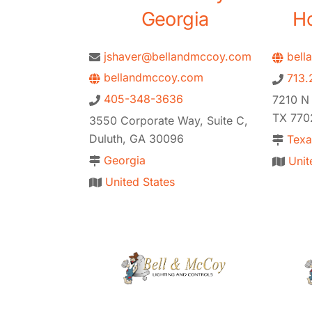
Georgia
Ho
jshaver@bellandmccoy.com
bell
bellandmccoy.com
713.
405-348-3636
7210 N
TX 770
3550 Corporate Way, Suite C,
Duluth, GA 30096
Texa
Georgia
Unit
United States