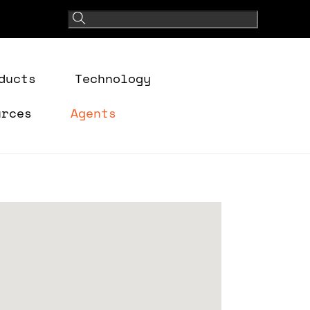
ducts
Technology
urces
Agents