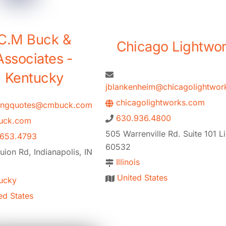
C.M Buck &
Chicago Lightwo
Associates -
Kentucky
jblankenheim@chicagolightwor
chicagolightworks.com
tingquotes@cmbuck.com
630.936.4800
ck.com
505 Warrenville Rd. Suite 101 Lis
.653.4793
60532
ion Rd, Indianapolis, IN
Illinois
United States
ucky
ed States