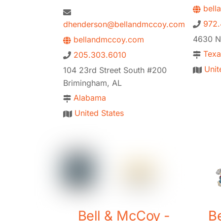
bell
972.
dhenderson@bellandmccoy.com
4630 Na
bellandmccoy.com
Texa
205.303.6010
Unit
104 23rd Street South #200
Brimingham, AL
Alabama
United States
Bell & McCoy -
B