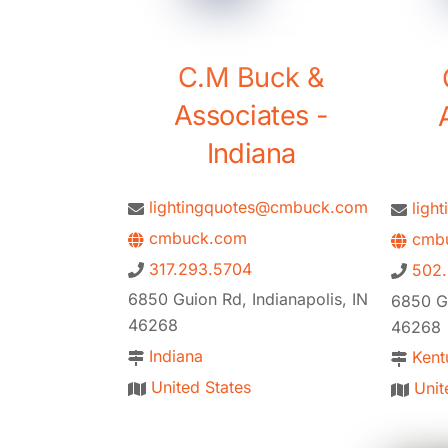
C.M Buck &
Associates -
Indiana
lightingquotes@cmbuck.com
ligh
cmbuck.com
cmbu
317.293.5704
502
6850 Guion Rd, Indianapolis, IN
6850 Gu
46268
46268
Indiana
Kent
United States
Unit