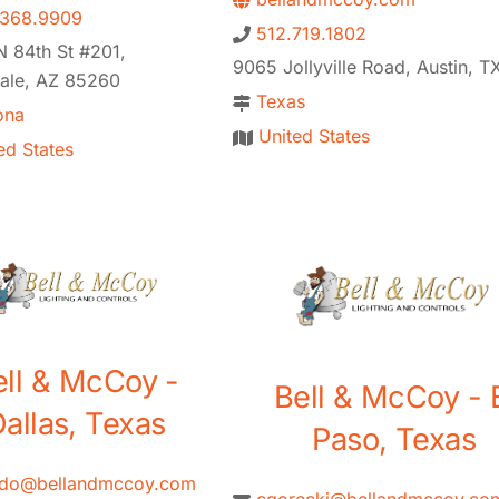
.368.9909
512.719.1802
 84th St #201,
9065 Jollyville Road, Austin, T
dale, AZ 85260
Texas
ona
United States
ed States
ell & McCoy -
Bell & McCoy - 
allas, Texas
Paso, Texas
ado@bellandmccoy.com