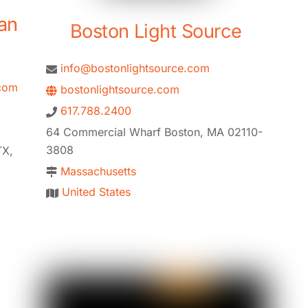
an
Boston Light Source
info@bostonlightsource.com
com
bostonlightsource.com
617.788.2400
64 Commercial Wharf Boston, MA 02110-
3808
TX,
Massachusetts
United States