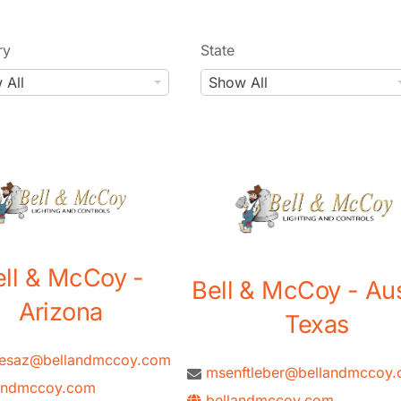
ry
State
S
 All
Show All
t
a
t
e
ell & McCoy -
Bell & McCoy - Aus
Arizona
Texas
tesaz@bellandmccoy.com
msenftleber@bellandmccoy
andmccoy.com
bellandmccoy.com