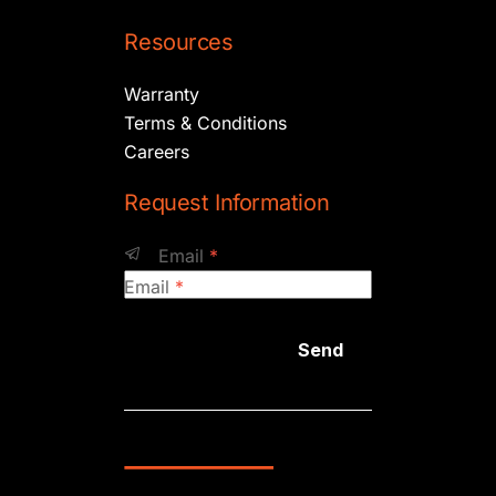
Resources
Warranty
Terms & Conditions
Careers
Request Information
Email
*
Email
*
Send