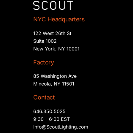
NYC Headquarters
122 West 26th St
Suite 1002
New York, NY 10001
Factory
85 Washington Ave
Mineola, NY 11501
Contact
646.350.5025
9:30 – 6:00 EST
Info@ScoutLighting.com