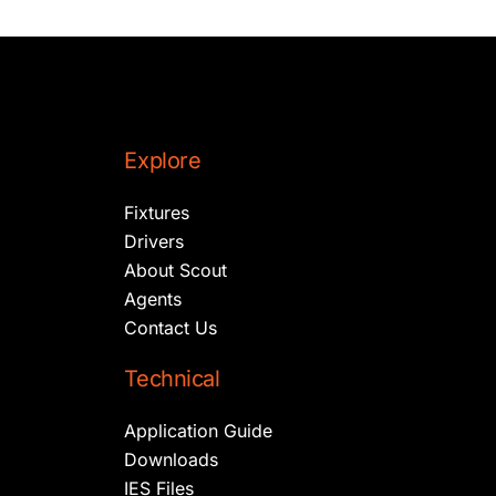
Explore
Fixtures
Drivers
About Scout
Agents
Contact Us
Technical
Application Guide
Downloads
IES Files