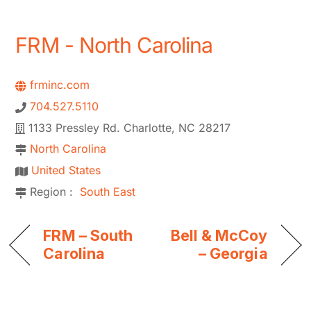
FRM - North Carolina
frminc.com
704.527.5110
1133 Pressley Rd. Charlotte, NC 28217
North Carolina
United States
Region :
South East
FRM – South
Bell & McCoy
Carolina
– Georgia