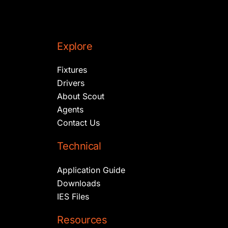
Explore
Fixtures
Drivers
About Scout
Agents
Contact Us
Technical
Application Guide
Downloads
IES Files
Resources