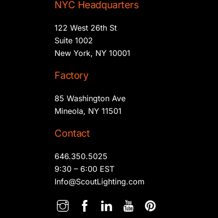
NYC Headquarters
122 West 26th St
Suite 1002
New York, NY 10001
Factory
85 Washington Ave
Mineola, NY 11501
Contact
646.350.5025
9:30 – 6:00 EST
Info@ScoutLighting.com