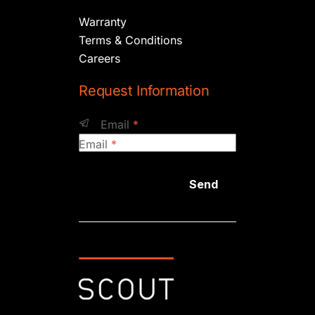
Warranty
Terms & Conditions
Careers
Request Information
Email
*
Email
*
Send