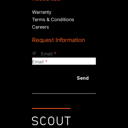
Warranty
Terms & Conditions
Careers
Request Information
Email
*
Email
*
Send