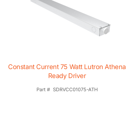
Constant Current 75 Watt Lutron Athena
Ready Driver
Part #
SDRVCC01075-ATH