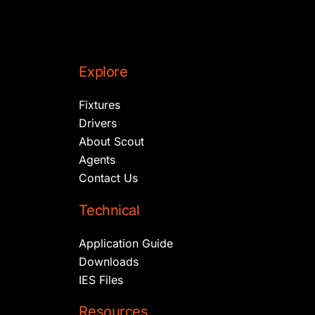
Explore
Fixtures
Drivers
About Scout
Agents
Contact Us
Technical
Application Guide
Downloads
IES Files
Resources