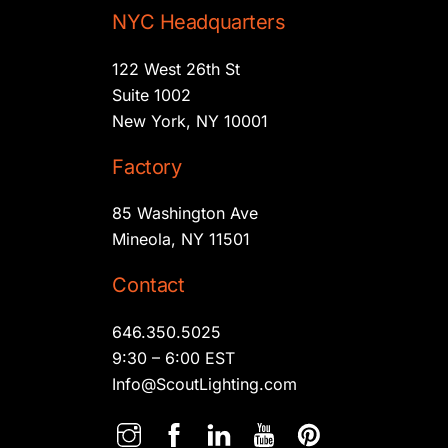
NYC Headquarters
122 West 26th St
Suite 1002
New York, NY 10001
Factory
85 Washington Ave
Mineola, NY 11501
Contact
646.350.5025
9:30 – 6:00 EST
Info@ScoutLighting.com