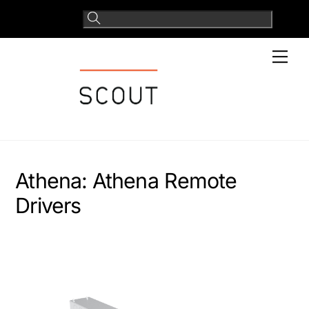
Skip
to
content
Men
Athena:
Athena Remote
Drivers