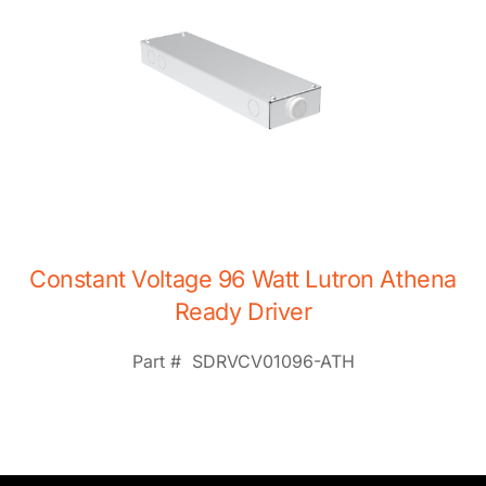
Constant Voltage 96 Watt Lutron Athena
Ready Driver
Part #
SDRVCV01096-ATH