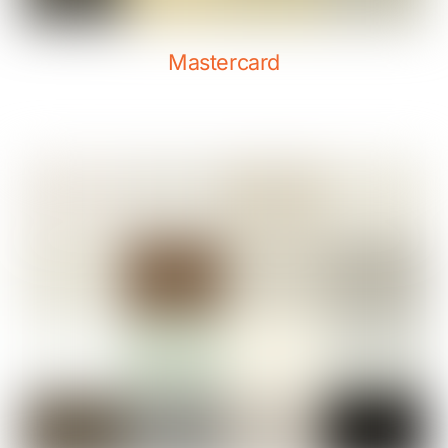
Mastercard