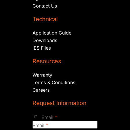
Contact Us
Technical
Application Guide
Downloads
IES Files
Resources
Warranty
Terms & Conditions
Careers
Request Information
Email
*
Email
*