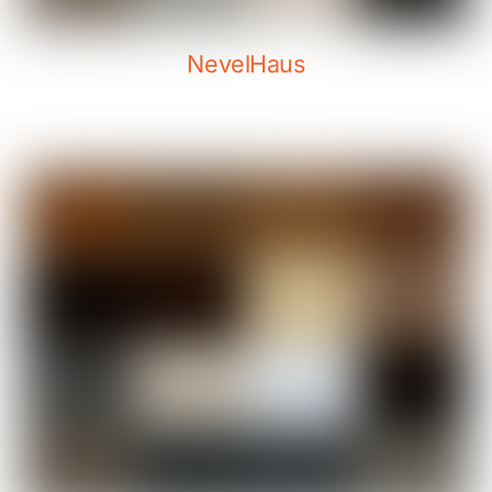
NevelHaus