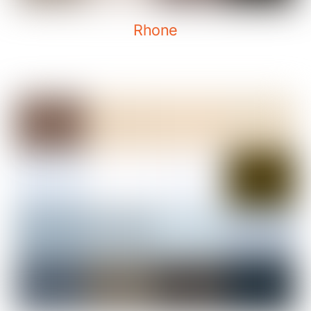
Rhone