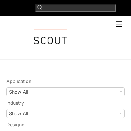
Skip
to
content
Men
Application
A
Show All
p
Industry
p
I
Show All
l
n
i
Designer
d
c