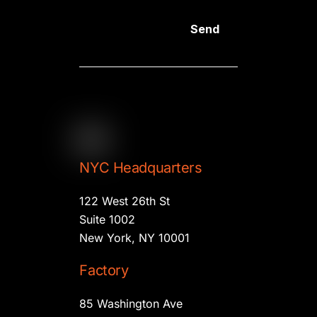
Send
NYC Headquarters
122 West 26th St
Suite 1002
New York, NY 10001
Factory
85 Washington Ave