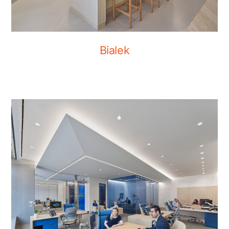
Bialek