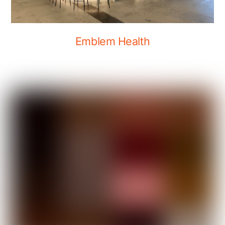
Emblem Health