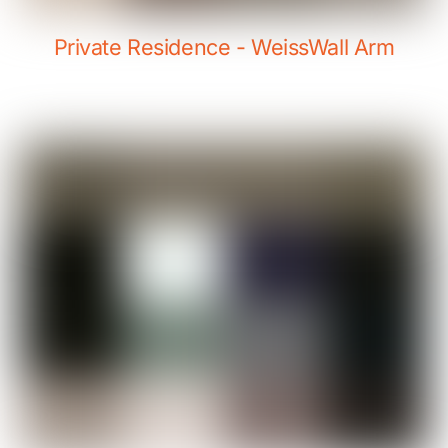
Private Residence - WeissWall Arm