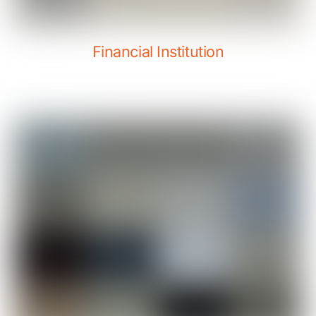
Financial Institution