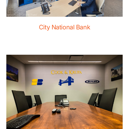
City National Bank