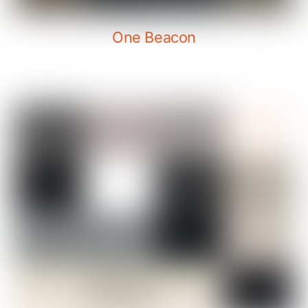
One Beacon