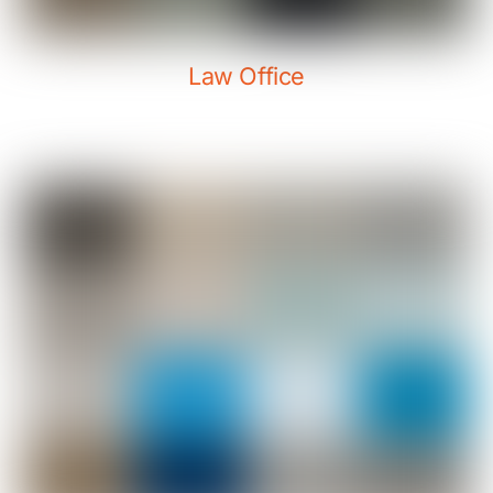
Law Office