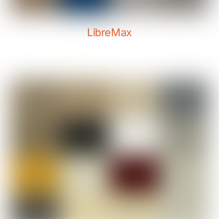
LibreMax