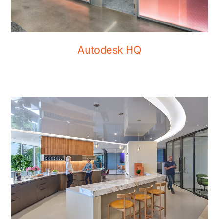
Autodesk HQ