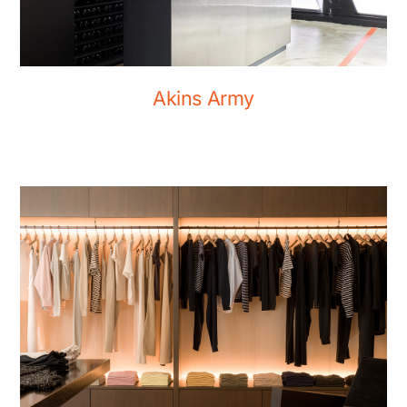
Akins Army