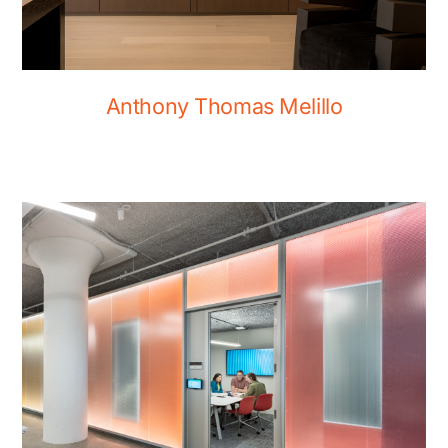
Anthony Thomas Melillo