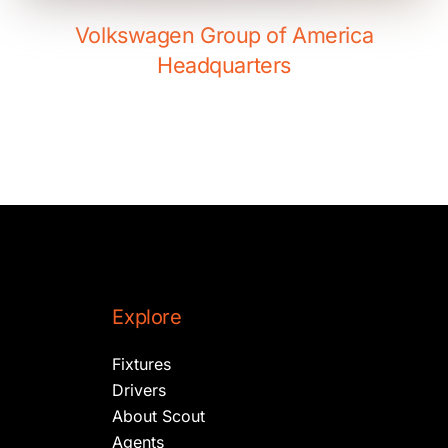
Volkswagen Group of America
Headquarters
Explore
Fixtures
Drivers
About Scout
Agents