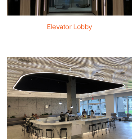
Elevator Lobby