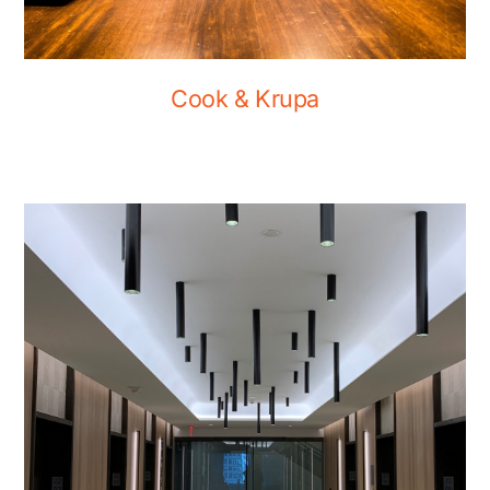
Cook & Krupa