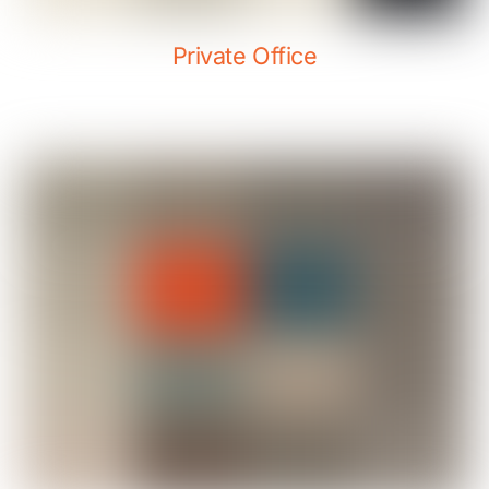
Private Office