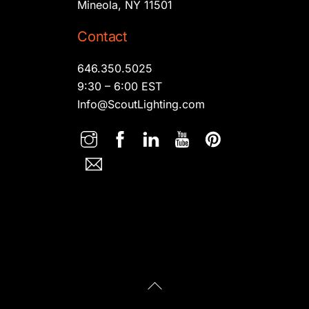
Mineola, NY 11501
Contact
646.350.5025
9:30 – 6:00 EST
Info@ScoutLighting.com
Back
To