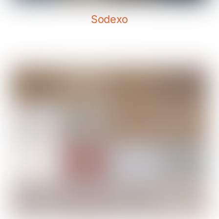
Sodexo