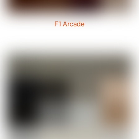
F1 Arcade