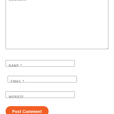
NAME
*
EMAIL
*
WEBSITE