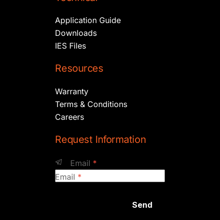
Application Guide
Downloads
IES Files
Resources
Warranty
Terms & Conditions
Careers
Request Information
Email
*
Email
*
Send