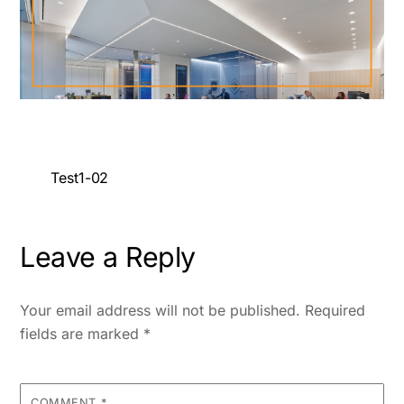
Test1-02
Leave a Reply
Your email address will not be published.
Required
fields are marked
*
COMMENT
*