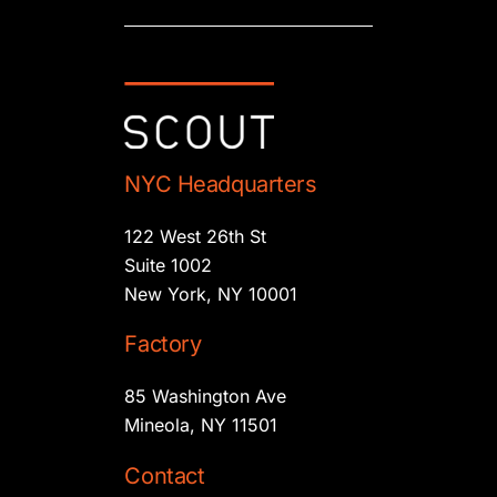
NYC Headquarters
122 West 26th St
Suite 1002
New York, NY 10001
Factory
85 Washington Ave
Mineola, NY 11501
Contact