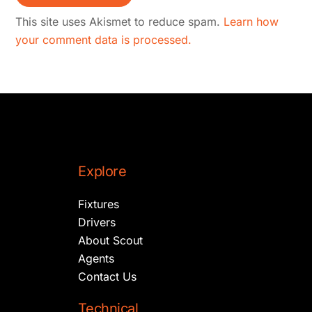
This site uses Akismet to reduce spam.
Learn how
your comment data is processed.
Explore
Fixtures
Drivers
About Scout
Agents
Contact Us
Technical