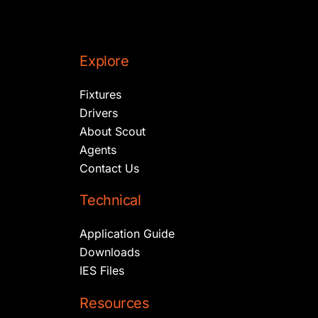
Explore
Fixtures
Drivers
About Scout
Agents
Contact Us
Technical
Application Guide
Downloads
IES Files
Resources