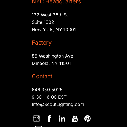
NYC Headquarters
122 West 26th St
Suite 1002
New York, NY 10001
Factory
85 Washington Ave
Mineola, NY 11501
Contact
646.350.5025
9:30 – 6:00 EST
Info@ScoutLighting.com