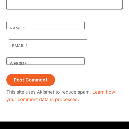
NAME
*
EMAIL
*
WEBSITE
This site uses Akismet to reduce spam.
Learn how
your comment data is processed.