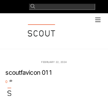
Skip
to
content
Men
FEBRUARY 22, 2024
scoutfavicon 01 1
0