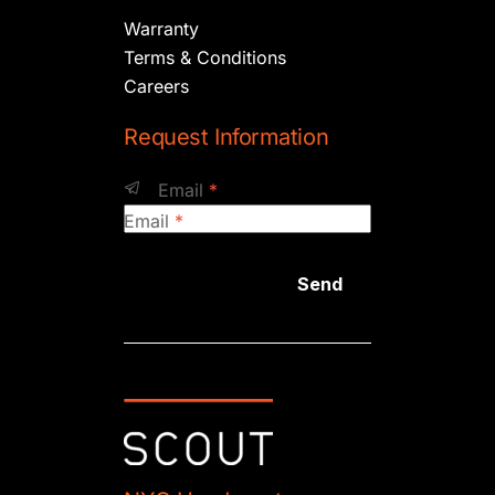
Warranty
Terms & Conditions
Careers
Request Information
Email
*
Email
*
Send