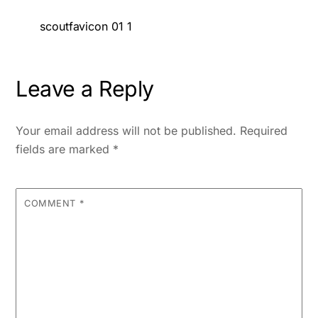
scoutfavicon 01 1
Leave a Reply
Your email address will not be published.
Required
fields are marked
*
COMMENT
*