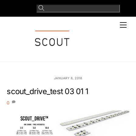
Skip
to
content
Men
JANUARY 8, 2018
scout_drive_test 03 01 1
0