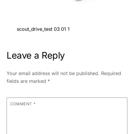
scout_drive_test 03 01 1
Leave a Reply
Your email address will not be published.
Required
fields are marked
*
COMMENT
*