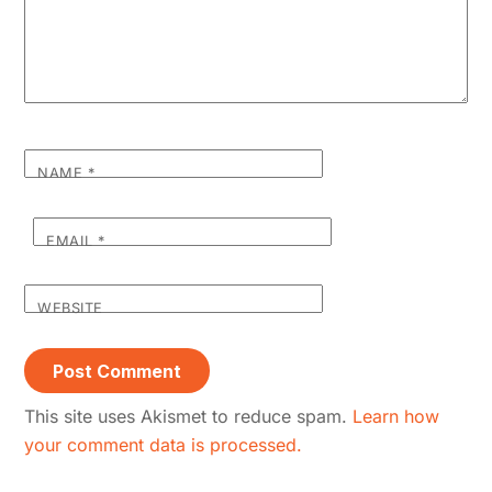
NAME
*
EMAIL
*
WEBSITE
This site uses Akismet to reduce spam.
Learn how
your comment data is processed.