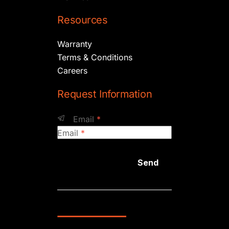
Resources
Warranty
Terms & Conditions
Careers
Request Information
Email
*
Email
*
Send