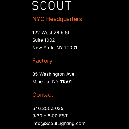
NYC Headquarters
122 West 26th St
Suite 1002
New York, NY 10001
Factory
85 Washington Ave
Mineola, NY 11501
Contact
646.350.5025
9:30 – 6:00 EST
Info@ScoutLighting.com