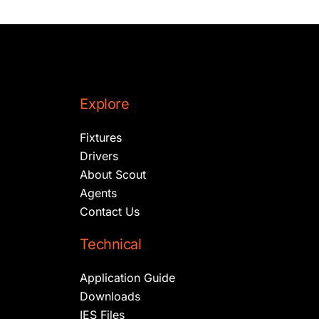
Explore
Fixtures
Drivers
About Scout
Agents
Contact Us
Technical
Application Guide
Downloads
IES Files