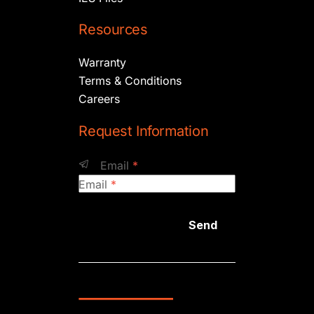
Resources
Warranty
Terms & Conditions
Careers
Request Information
Email
*
Email
*
Send