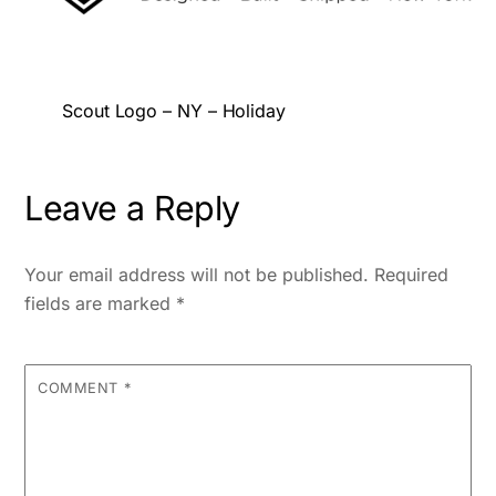
Scout Logo – NY – Holiday
Leave a Reply
Your email address will not be published.
Required
fields are marked
*
COMMENT
*