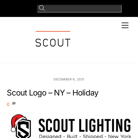
Skip
to
content
Men
DECEMBER 6, 2021
Scout Logo – NY – Holiday
0