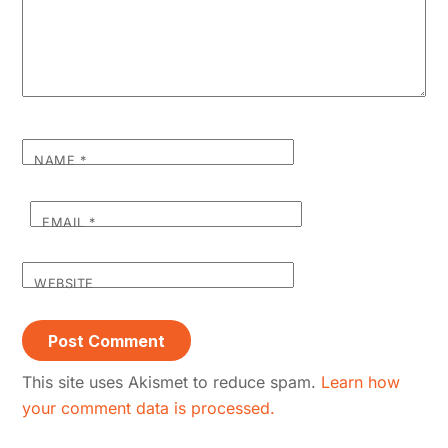
NAME
*
EMAIL
*
WEBSITE
This site uses Akismet to reduce spam.
Learn how
your comment data is processed.