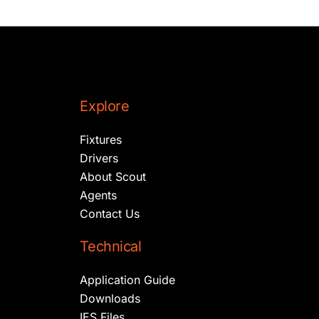
Explore
Fixtures
Drivers
About Scout
Agents
Contact Us
Technical
Application Guide
Downloads
IES Files