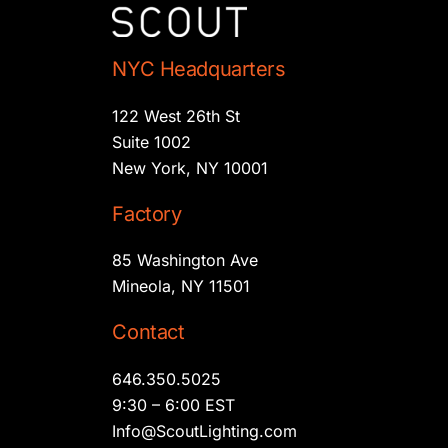
NYC Headquarters
122 West 26th St
Suite 1002
New York, NY 10001
Factory
85 Washington Ave
Mineola, NY 11501
Contact
646.350.5025
9:30 – 6:00 EST
Info@ScoutLighting.com