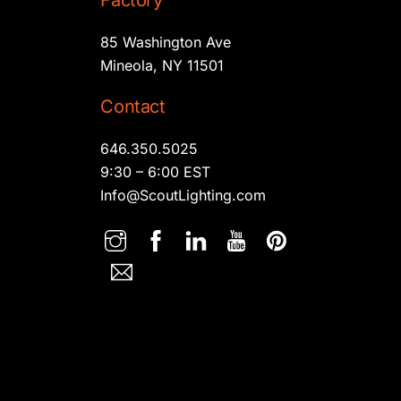
Factory
85 Washington Ave
Mineola, NY 11501
Contact
646.350.5025
9:30 – 6:00 EST
Info@ScoutLighting.com