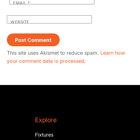
EMAIL
*
WEBSITE
This site uses Akismet to reduce spam.
Learn how
your comment data is processed.
Explore
Fixtures