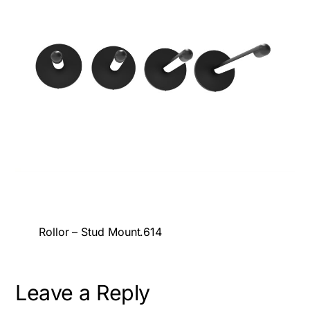
Rollor – Stud Mount.614
Leave a Reply