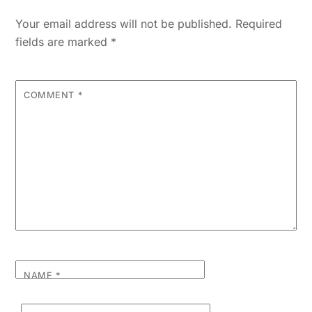
Your email address will not be published.
Required
fields are marked
*
COMMENT
*
NAME
*