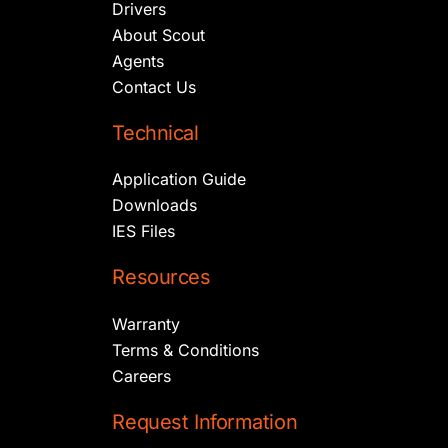
Drivers
About Scout
Agents
Contact Us
Technical
Application Guide
Downloads
IES Files
Resources
Warranty
Terms & Conditions
Careers
Request Information