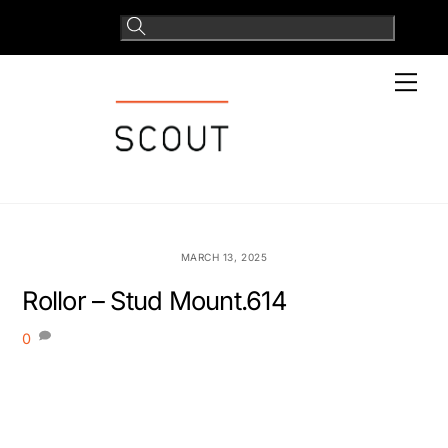
Skip
to
content
Men
MARCH 13, 2025
Rollor – Stud Mount.614
0