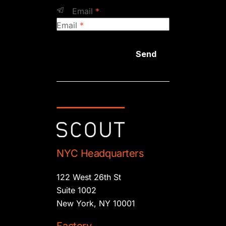
Email
*
Email
*
Send
NYC Headquarters
122 West 26th St
Suite 1002
New York, NY 10001