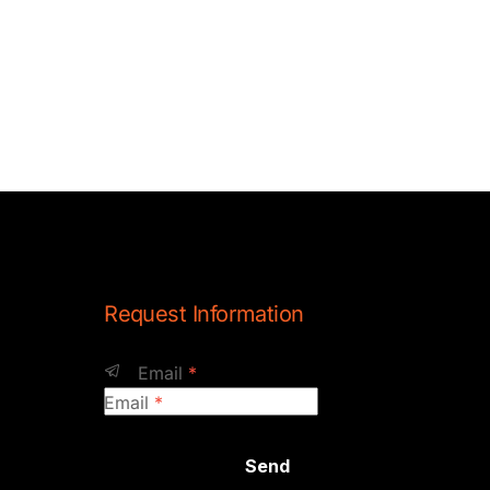
Request Information
Email
*
Email
*
Send