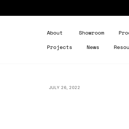
About
Showroom
Pro
Projects
News
Reso
JULY 26, 2022