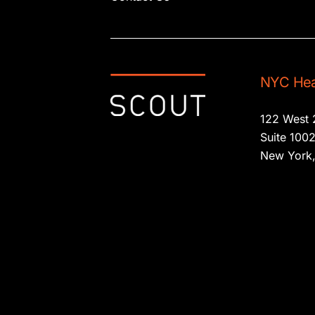
NYC Hea
122 West 
Suite 100
New York,