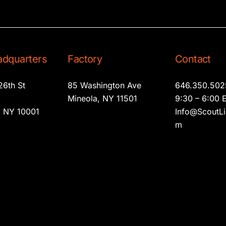
dquarters
Factory
Contact
26th St
85 Washington Ave
646.350.502
2
Mineola, NY 11501
9:30 – 6:00 
 NY 10001
Info@ScoutLi
m