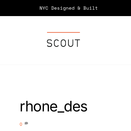
Skip
NYC Designed & Built
to
content
rhone_des
0