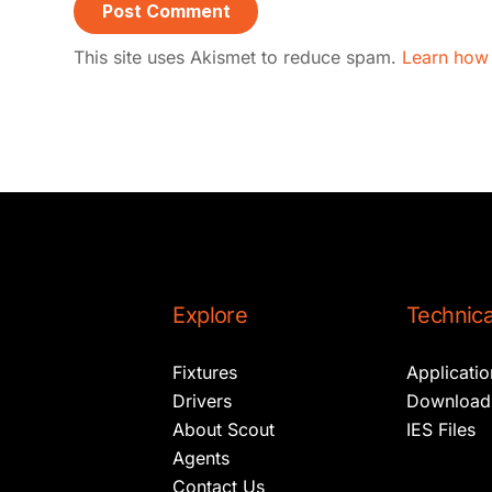
This site uses Akismet to reduce spam.
Learn how
Explore
Technica
Fixtures
Applicati
Drivers
Download
About Scout
IES Files
Agents
Contact Us