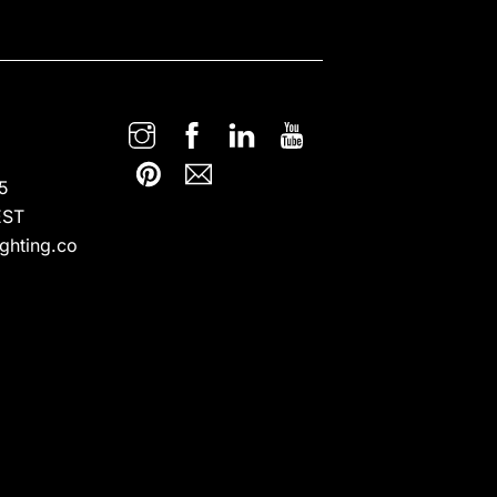
5
EST
ghting.co