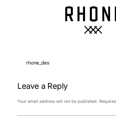
rhone_des
Leave a Reply
Your email address will not be published.
Required