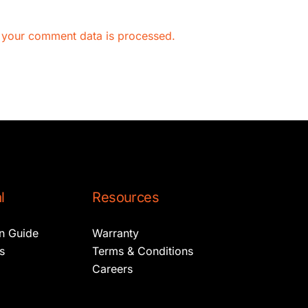
 your comment data is processed.
l
Resources
on Guide
Warranty
s
Terms & Conditions
Careers