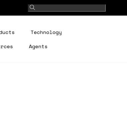
ducts
Technology
urces
Agents