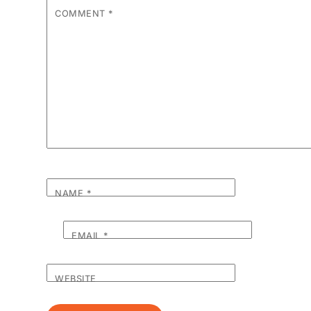
COMMENT
*
NAME
*
EMAIL
*
WEBSITE