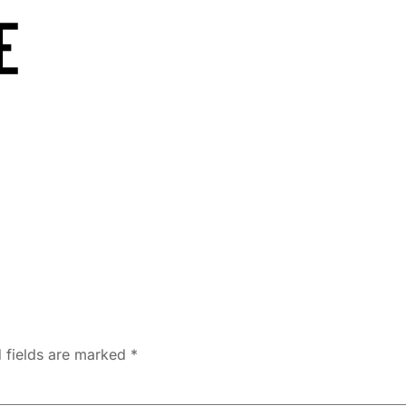
 fields are marked
*