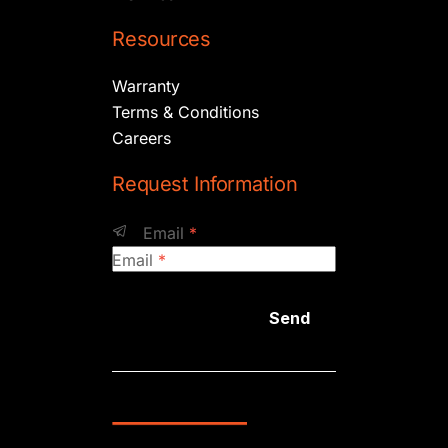
Resources
Warranty
Terms & Conditions
Careers
Request Information
Email
*
Email
*
Send