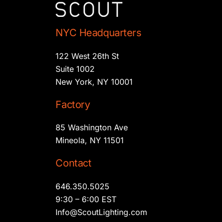
NYC Headquarters
122 West 26th St
Suite 1002
New York, NY 10001
Factory
85 Washington Ave
Mineola, NY 11501
Contact
646.350.5025
9:30 – 6:00 EST
Info@ScoutLighting.com