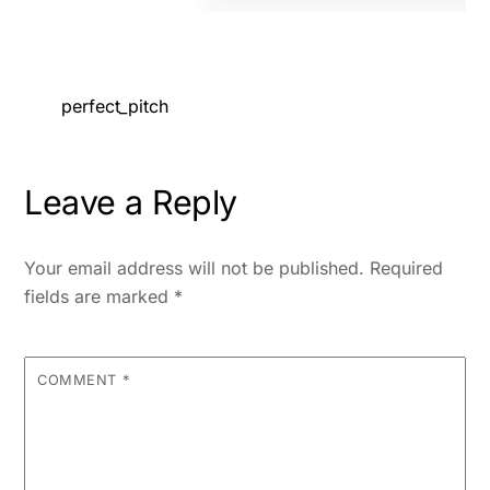
perfect_pitch
Leave a Reply
Your email address will not be published.
Required
fields are marked
*
COMMENT
*