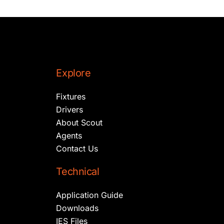
Explore
Fixtures
Drivers
About Scout
Agents
Contact Us
Technical
Application Guide
Downloads
IES Files