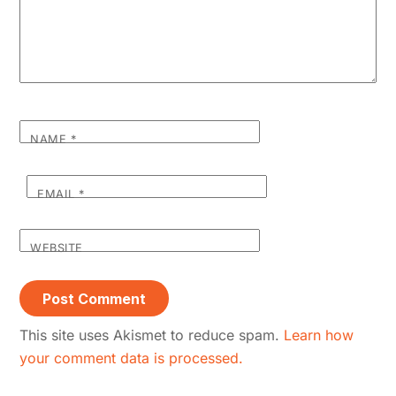
NAME
*
EMAIL
*
WEBSITE
This site uses Akismet to reduce spam.
Learn how
your comment data is processed.