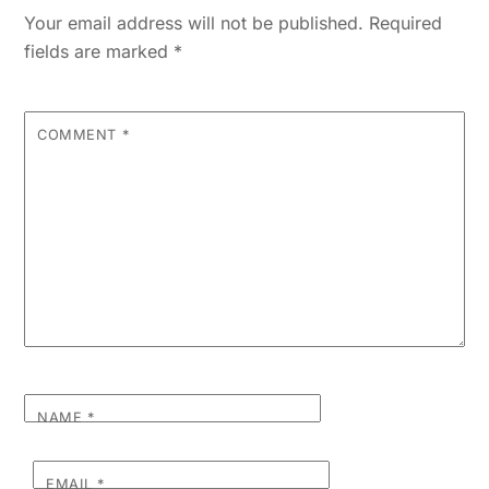
Your email address will not be published.
Required
fields are marked
*
COMMENT
*
NAME
*
EMAIL
*