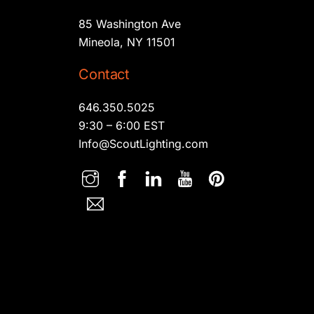
85 Washington Ave
Mineola, NY 11501
Contact
646.350.5025
9:30 – 6:00 EST
Info@ScoutLighting.com