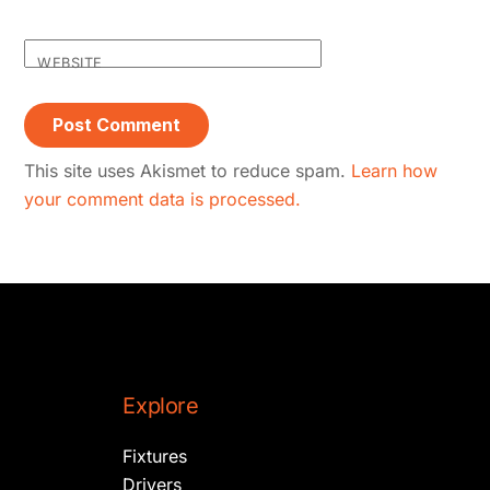
WEBSITE
This site uses Akismet to reduce spam.
Learn how
your comment data is processed.
Explore
Fixtures
Drivers