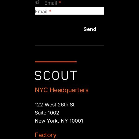
Email
*
Email
*
Send
NYC Headquarters
122 West 26th St
Suite 1002
New York, NY 10001
Factory