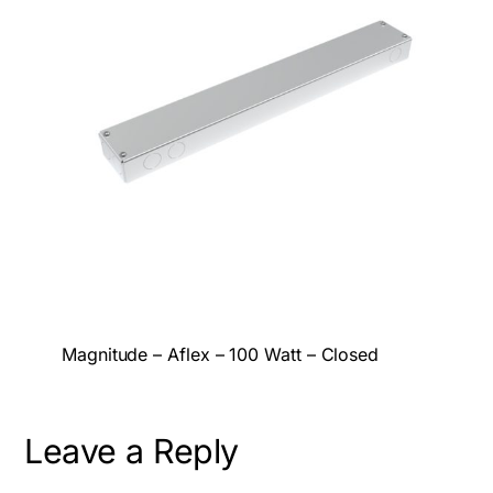
Magnitude – Aflex – 100 Watt – Closed
Leave a Reply