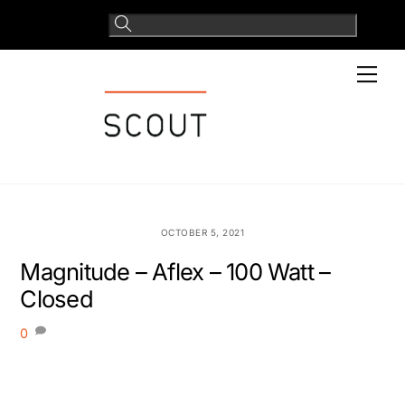
Skip
to
content
Men
OCTOBER 5, 2021
Magnitude – Aflex – 100 Watt –
Closed
0