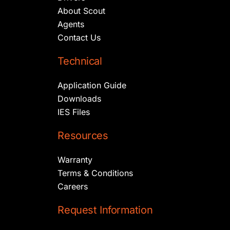
About Scout
Agents
Contact Us
Technical
Application Guide
Downloads
IES Files
Resources
Warranty
Terms & Conditions
Careers
Request Information