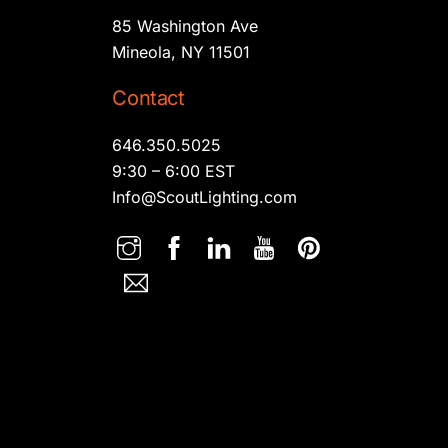
85 Washington Ave
Mineola, NY 11501
Contact
646.350.5025
9:30 – 6:00 EST
Info@ScoutLighting.com