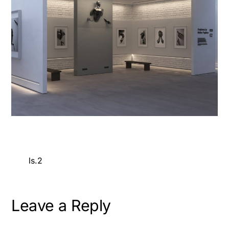
ls.2
Leave a Reply