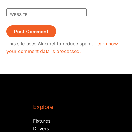
WEBSITE
This site uses Akismet to reduce spam.
Learn how
your comment data is processed.
Explore
Fixtures
Drivers