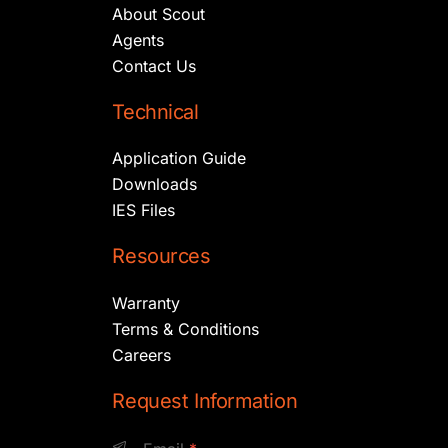
About Scout
Agents
Contact Us
Technical
Application Guide
Downloads
IES Files
Resources
Warranty
Terms & Conditions
Careers
Request Information