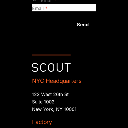
Email
*
Email
*
Send
NYC Headquarters
122 West 26th St
Suite 1002
New York, NY 10001
Factory