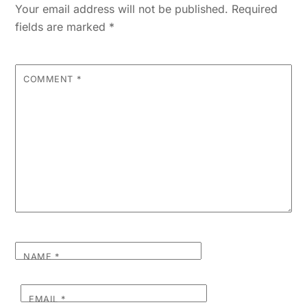
Your email address will not be published.
Required
fields are marked
*
COMMENT
*
NAME
*
EMAIL
*