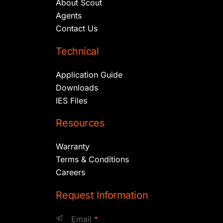
About Scout
Agents
Contact Us
Technical
Application Guide
Downloads
IES Files
Resources
Warranty
Terms & Conditions
Careers
Request Information
Email
*