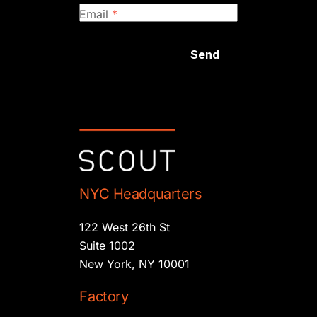
Email
*
Send
NYC Headquarters
122 West 26th St
Suite 1002
New York, NY 10001
Factory