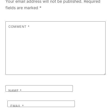
Your email address will not be published.
Required
fields are marked
*
COMMENT
*
NAME
*
EMAIL
*