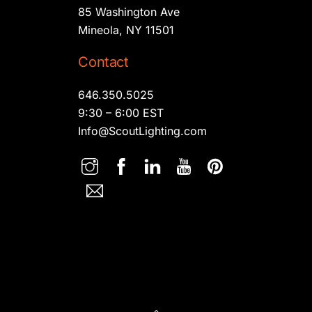
85 Washington Ave
Mineola, NY 11501
Contact
646.350.5025
9:30 – 6:00 EST
Info@ScoutLighting.com
Back