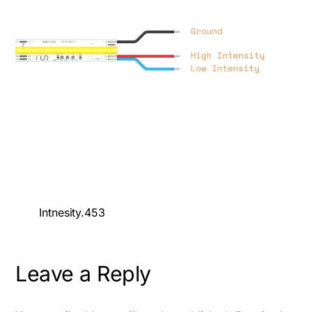
Intnesity.453
Leave a Reply