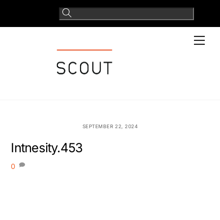
Skip
to
content
Men
SEPTEMBER 22, 2024
Intnesity.453
0