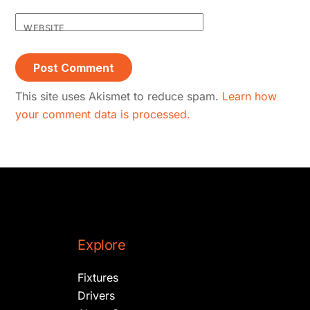
WEBSITE
This site uses Akismet to reduce spam.
Learn how
your comment data is processed.
Explore
Fixtures
Drivers