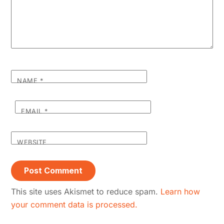
NAME
*
EMAIL
*
WEBSITE
This site uses Akismet to reduce spam.
Learn how
your comment data is processed.