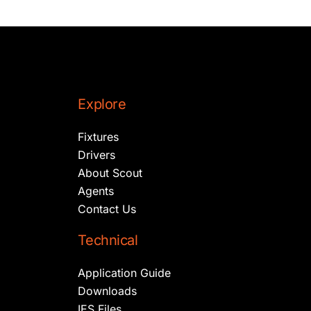
Explore
Fixtures
Drivers
About Scout
Agents
Contact Us
Technical
Application Guide
Downloads
IES Files