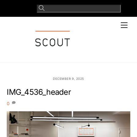
Skip
to
content
Men
DECEMBER 9, 2025
IMG_4536_header
0