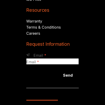
Resources
Warranty
Terms & Conditions
Careers
Request Information
Email
*
Email
*
Send