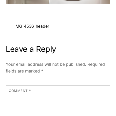
IMG_4536_header
Leave a Reply
Your email address will not be published.
Required
fields are marked
*
COMMENT
*