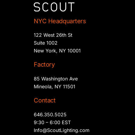
NYC Headquarters
122 West 26th St
Suite 1002
New York, NY 10001
Factory
85 Washington Ave
Mineola, NY 11501
Contact
646.350.5025
9:30 – 6:00 EST
Info@ScoutLighting.com