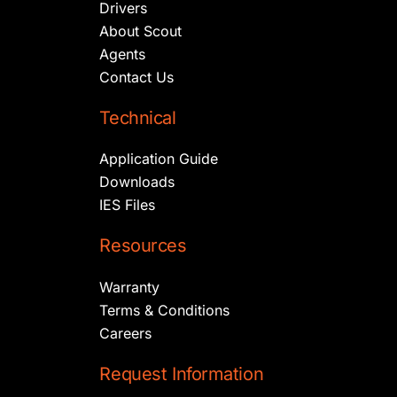
Drivers
About Scout
Agents
Contact Us
Technical
Application Guide
Downloads
IES Files
Resources
Warranty
Terms & Conditions
Careers
Request Information