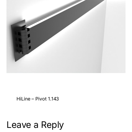
HiLine – Pivot 1.143
Leave a Reply