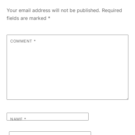
Your email address will not be published.
Required
fields are marked
*
COMMENT
*
NAME
*