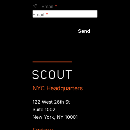
Email
*
Email
*
Send
NYC Headquarters
122 West 26th St
Suite 1002
New York, NY 10001