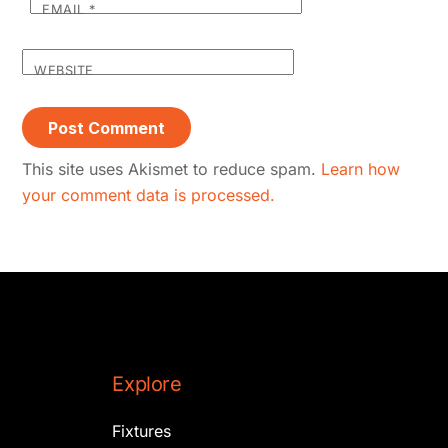
EMAIL
*
WEBSITE
This site uses Akismet to reduce spam.
Learn how
your comment data is processed.
Explore
Fixtures