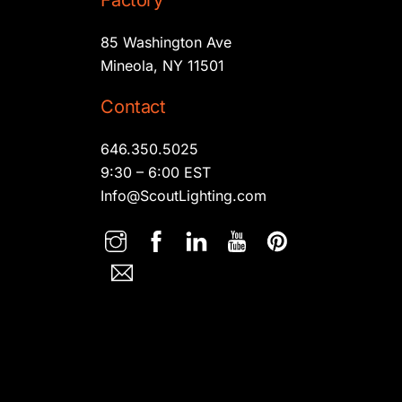
Factory
85 Washington Ave
Mineola, NY 11501
Contact
646.350.5025
9:30 – 6:00 EST
Info@ScoutLighting.com