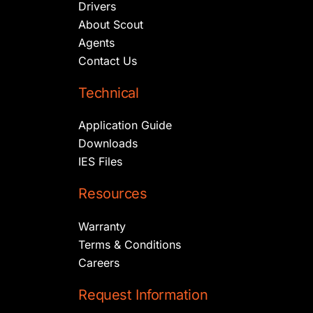
Drivers
About Scout
Agents
Contact Us
Technical
Application Guide
Downloads
IES Files
Resources
Warranty
Terms & Conditions
Careers
Request Information