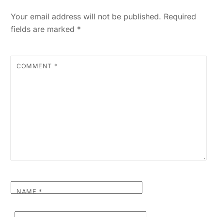
Your email address will not be published.
Required
fields are marked
*
COMMENT
*
NAME
*