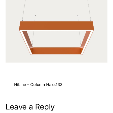
HiLine – Column Halo.133
Leave a Reply