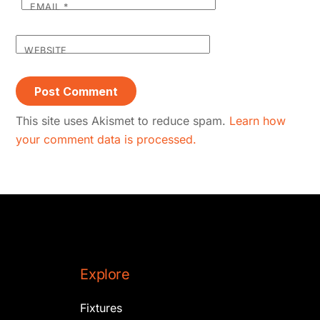
EMAIL
*
WEBSITE
This site uses Akismet to reduce spam.
Learn how
your comment data is processed.
Explore
Fixtures