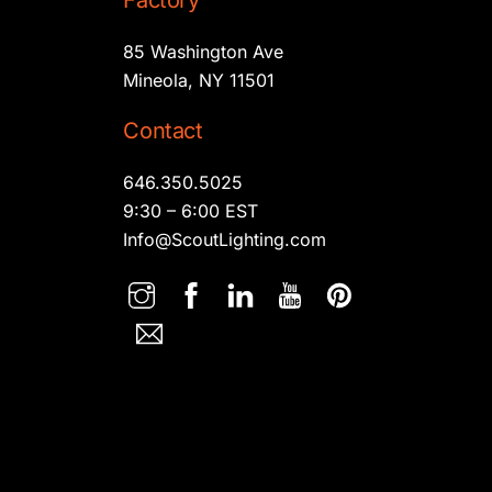
Factory
85 Washington Ave
Mineola, NY 11501
Contact
646.350.5025
9:30 – 6:00 EST
Info@ScoutLighting.com