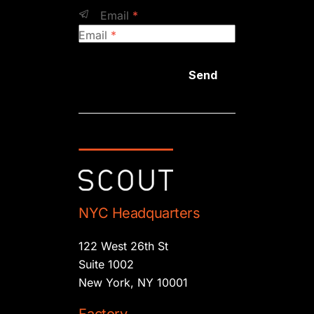
Email
*
Email
*
Send
NYC Headquarters
122 West 26th St
Suite 1002
New York, NY 10001