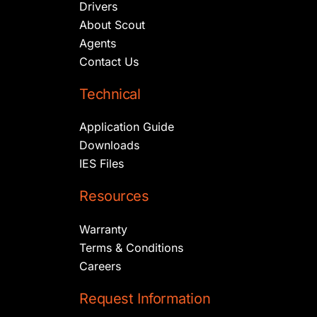
Drivers
About Scout
Agents
Contact Us
Technical
Application Guide
Downloads
IES Files
Resources
Warranty
Terms & Conditions
Careers
Request Information