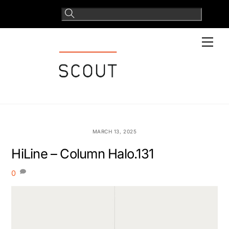
Skip
to
content
Men
MARCH 13, 2025
HiLine – Column Halo.131
0