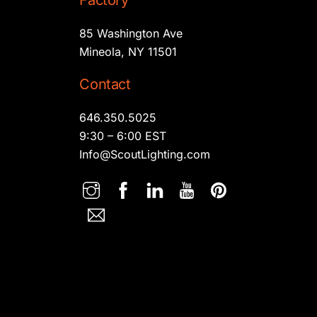
Factory
85 Washington Ave
Mineola, NY 11501
Contact
646.350.5025
9:30 – 6:00 EST
Info@ScoutLighting.com