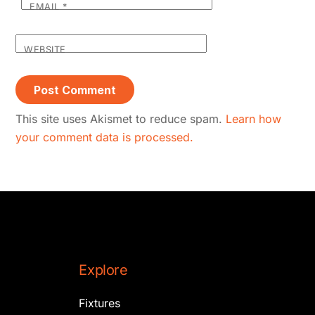
EMAIL
*
WEBSITE
This site uses Akismet to reduce spam.
Learn how
your comment data is processed.
Explore
Fixtures