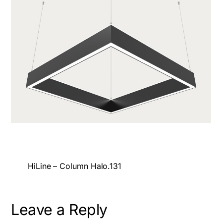
HiLine – Column Halo.131
Leave a Reply