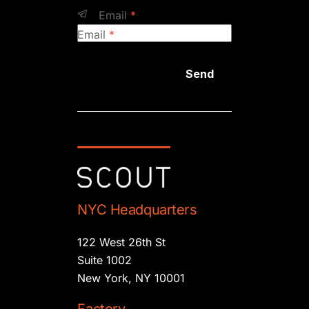
Email
*
Email
*
Send
NYC Headquarters
122 West 26th St
Suite 1002
New York, NY 10001