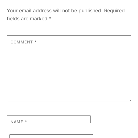
Your email address will not be published.
Required
fields are marked
*
COMMENT
*
NAME
*