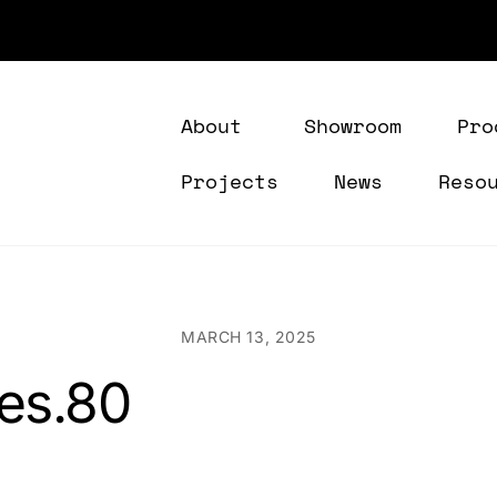
About
Showroom
Pro
Projects
News
Reso
MARCH 13, 2025
res.80