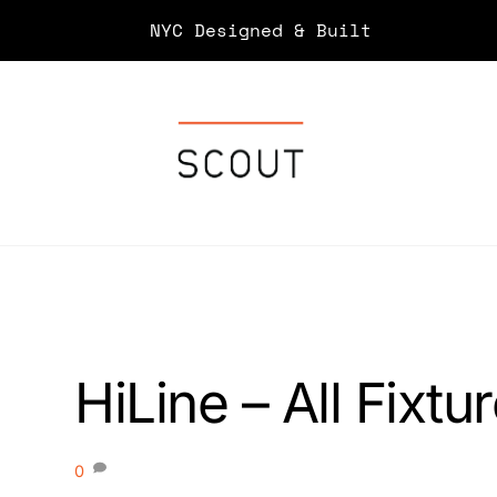
Skip
NYC Designed & Built
to
content
HiLine – All Fixtu
0