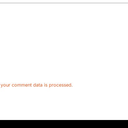
 your comment data is processed.