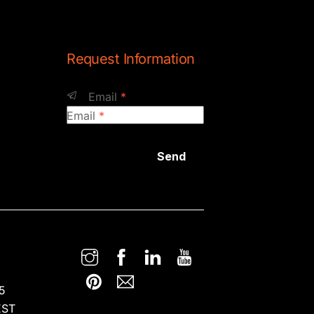
Request Information
Email
*
Email
*
Send
5
EST