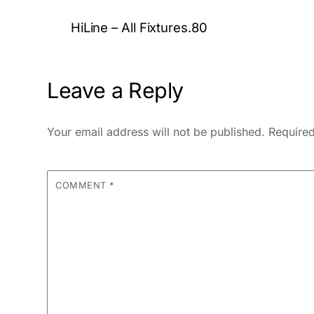
HiLine – All Fixtures.80
Leave a Reply
Your email address will not be published.
Required
COMMENT
*