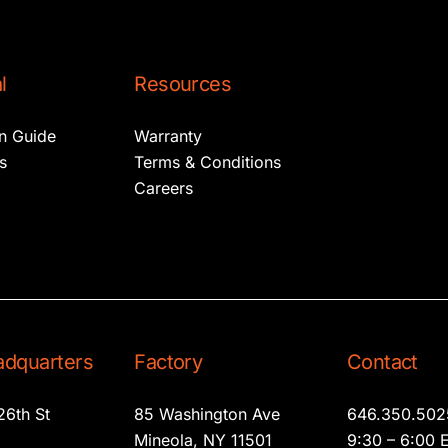
l
Resources
on Guide
Warranty
s
Terms & Conditions
Careers
dquarters
Factory
Contact
26th St
85 Washington Ave
646.350.502
2
Mineola, NY 11501
9:30 – 6:00 