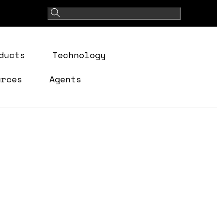
ducts
Technology
urces
Agents