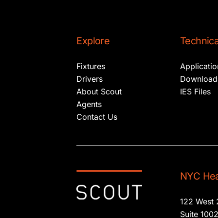
Explore
Technica
Fixtures
Applicati
Drivers
Download
About Scout
IES Files
Agents
Contact Us
NYC Hea
122 West 
Suite 100