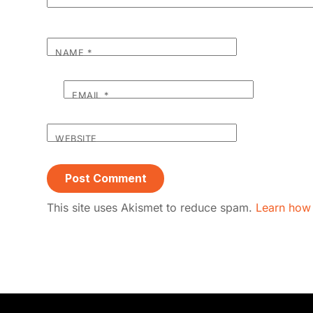
NAME
*
EMAIL
*
WEBSITE
This site uses Akismet to reduce spam.
Learn how