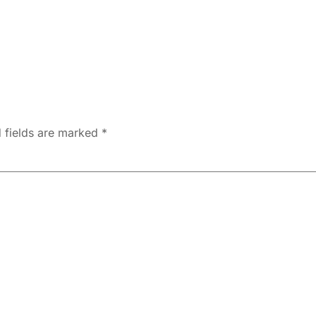
 fields are marked
*