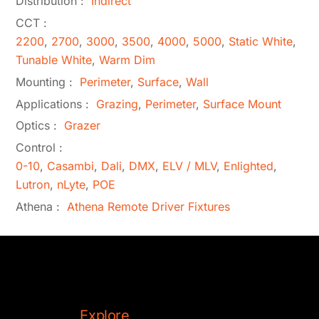
Distribution :
Indirect
CCT :
2200
,
2700
,
3000
,
3500
,
4000
,
5000
,
Static White
,
Tunable White
,
Warm Dim
Mounting :
Perimeter
,
Surface
,
Wall
Applications :
Grazing
,
Perimeter
,
Surface Mount
Optics :
Grazer
Control :
0-10
,
Casambi
,
Dali
,
DMX
,
ELV / MLV
,
Enlighted
,
Lutron
,
nLyte
,
POE
Athena :
Athena Remote Driver Fixtures
Explore