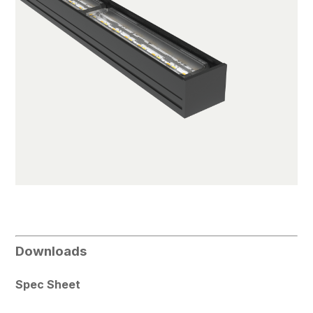
Downloads
Spec Sheet