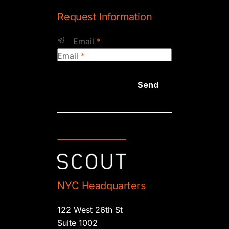
Request Information
Email
*
Email
*
Send
NYC Headquarters
122 West 26th St
Suite 1002