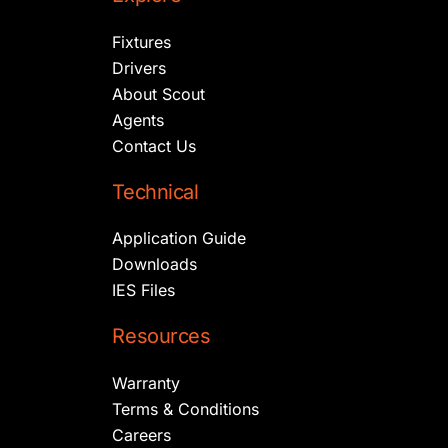
Fixtures
Drivers
About Scout
Agents
Contact Us
Technical
Application Guide
Downloads
IES Files
Resources
Warranty
Terms & Conditions
Careers