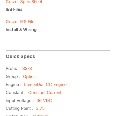
Grazer Spec Sheet
IES Files
Grazer IES File
Install & Wiring
Quick Specs
Prefix :
SS-S
Group :
Optics
Engine :
LumenDial CC Engine
Constant :
Constant Current
Input Voltage :
36 VDC
Cutting Point :
3.75