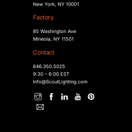
New York, NY 10001
Factory
85 Washington Ave
Mineola, NY 11501
Contact
646.350.5025
9:30 – 6:00 EST
Info@ScoutLighting.com