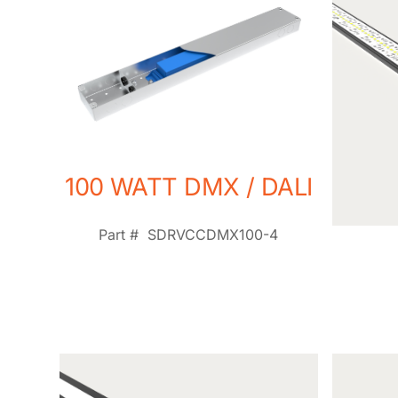
100 WATT DMX / DALI
Part #
SDRVCCDMX100-4