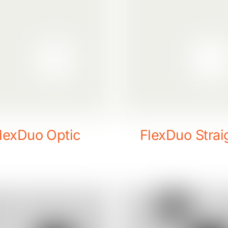
lexDuo Optic
FlexDuo Strai