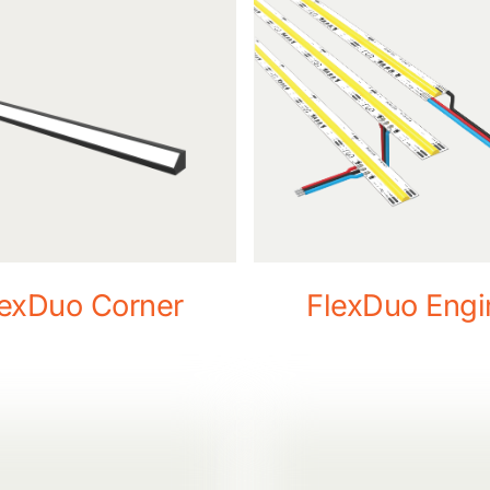
lexDuo Corner
FlexDuo Engi