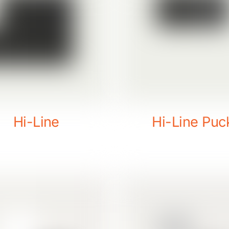
Hi-Line
Hi-Line Puc