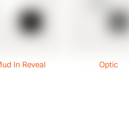
ud In Reveal
Optic