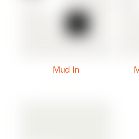
Mud In
M