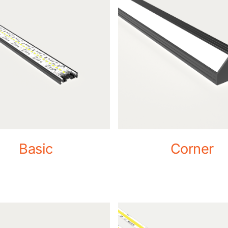
Basic
Corner