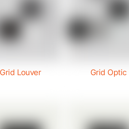
Grid Louver
Grid Optic