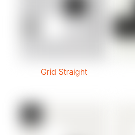
Grid Straight