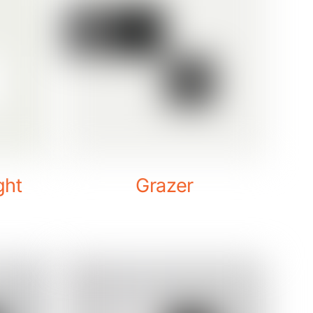
ght
Grazer