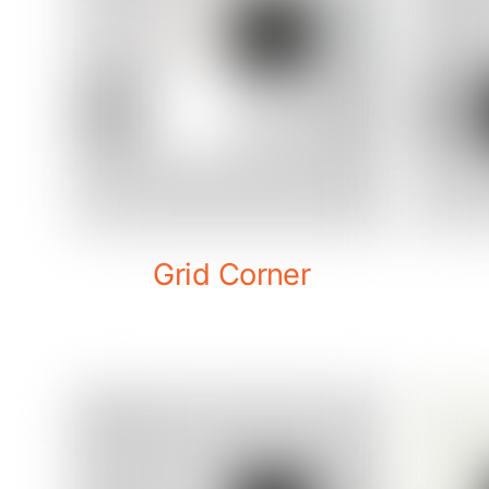
Grid Corner