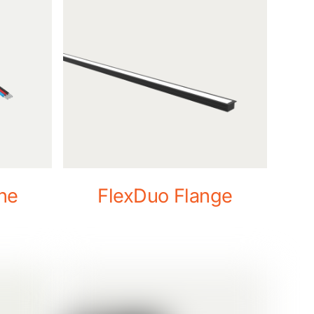
ne
FlexDuo Flange