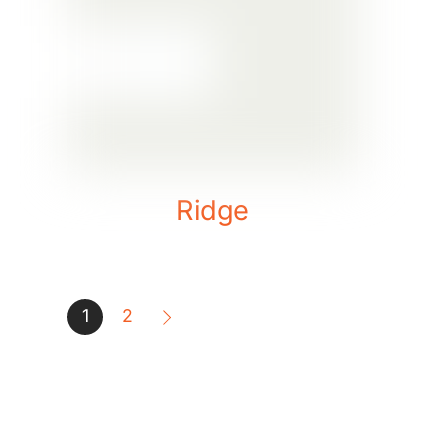
Ridge
1
2