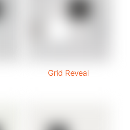
Grid Reveal