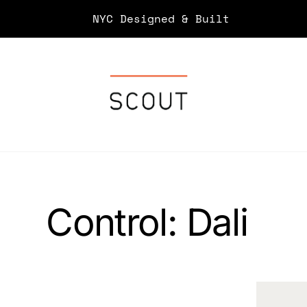
Skip
NYC Designed & Built
to
content
Control:
Dali