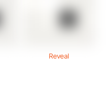
Reveal