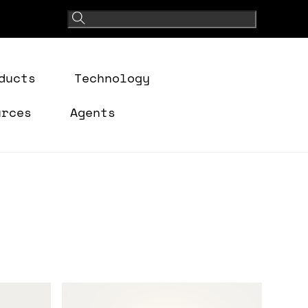
ducts
Technology
urces
Agents