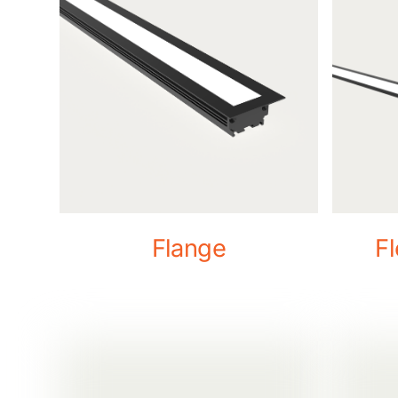
Flange
F