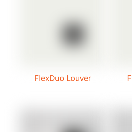
FlexDuo Louver
F