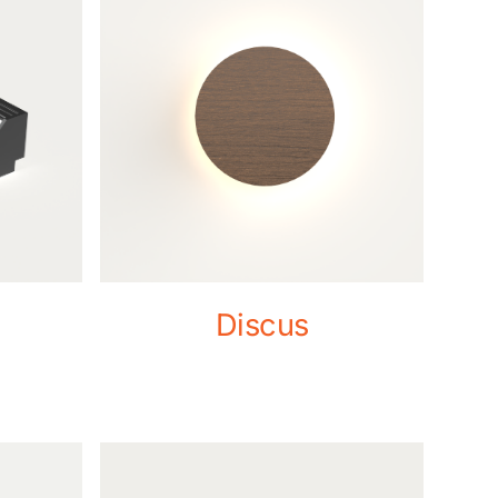
Discus