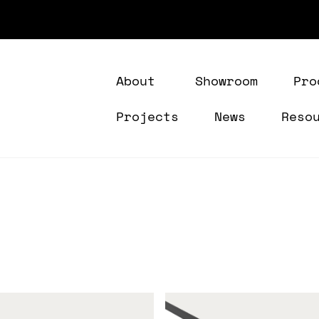
About
Showroom
Pro
Projects
News
Reso