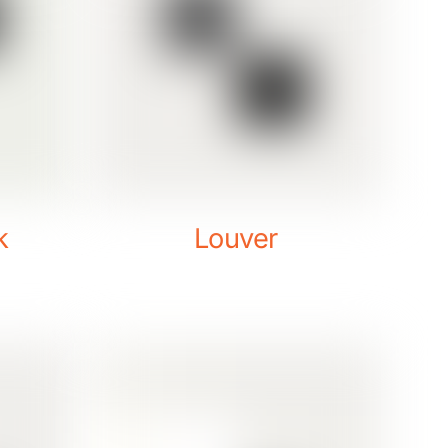
k
Louver