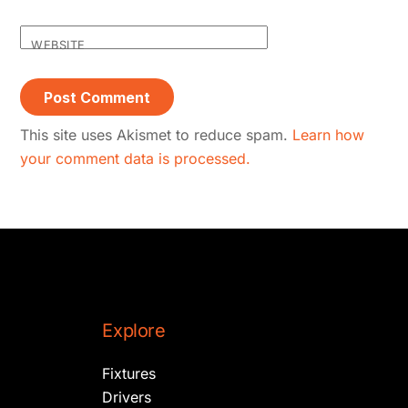
WEBSITE
This site uses Akismet to reduce spam.
Learn how
your comment data is processed.
Explore
Fixtures
Drivers