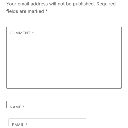
Your email address will not be published.
Required
fields are marked
*
COMMENT
*
NAME
*
EMAIL
*