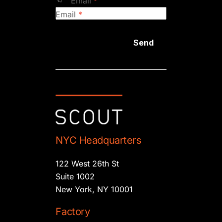
Email
*
Email
*
Send
NYC Headquarters
122 West 26th St
Suite 1002
New York, NY 10001
Factory