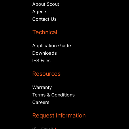
About Scout
Agents
Contact Us
Technical
Application Guide
Downloads
IES Files
Resources
Warranty
Terms & Conditions
Careers
Request Information