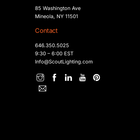
85 Washington Ave
Mineola, NY 11501
Contact
646.350.5025
9:30 – 6:00 EST
Info@ScoutLighting.com