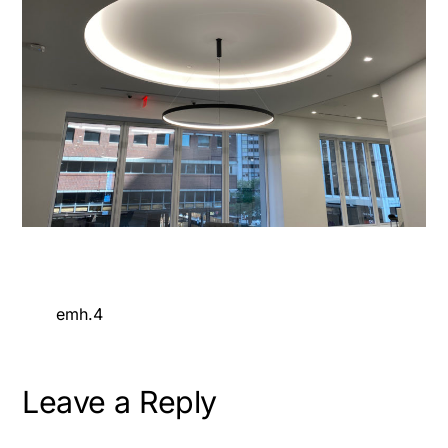
emh.4
Leave a Reply