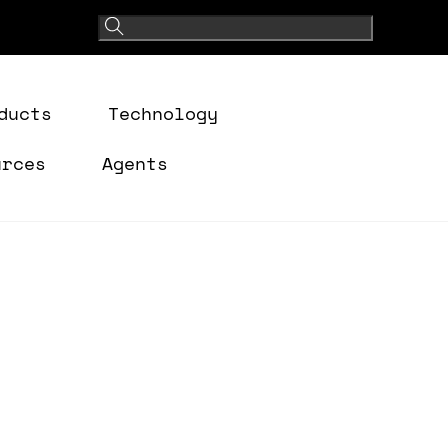
ducts
Technology
urces
Agents