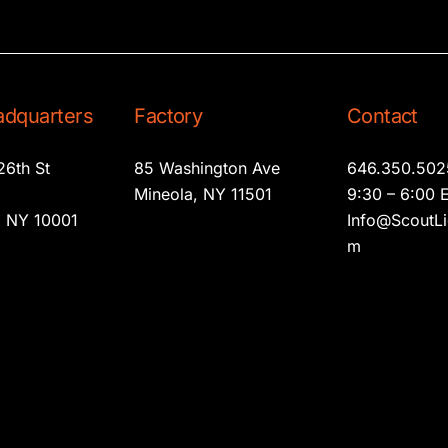
dquarters
Factory
Contact
26th St
85 Washington Ave
646.350.502
2
Mineola, NY 11501
9:30 – 6:00 
 NY 10001
Info@ScoutLi
m