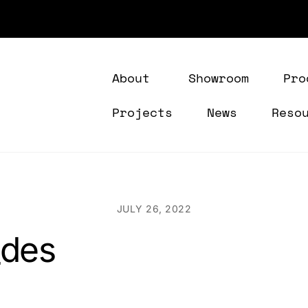
About
Showroom
Pro
Projects
News
Reso
JULY 26, 2022
_des