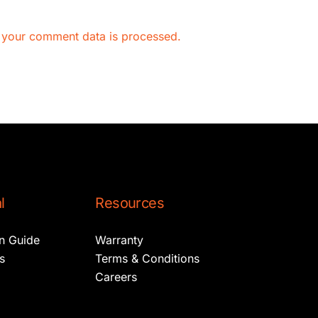
 your comment data is processed.
l
Resources
on Guide
Warranty
s
Terms & Conditions
Careers