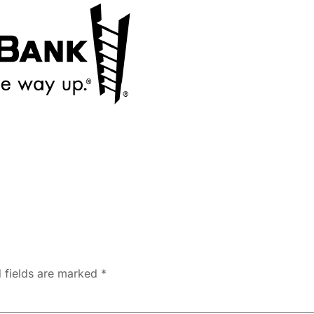
 fields are marked
*