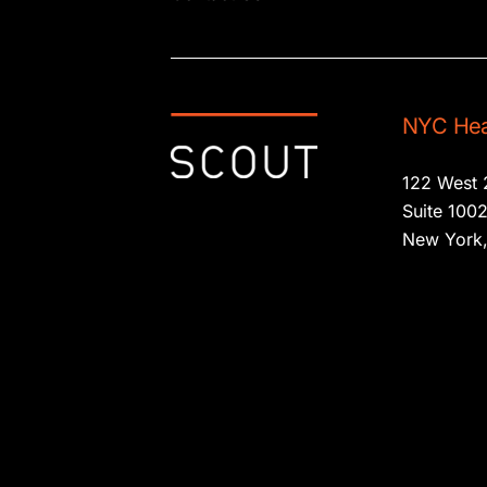
NYC Hea
122 West 
Suite 100
New York,