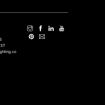
5
EST
ghting.co