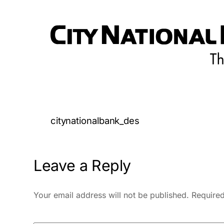
citynationalbank_des
Leave a Reply
Your email address will not be published.
Required