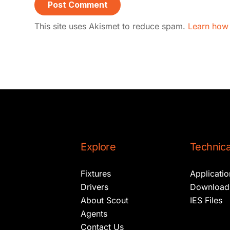
This site uses Akismet to reduce spam.
Learn how
Explore
Technica
Fixtures
Applicati
Drivers
Download
About Scout
IES Files
Agents
Contact Us