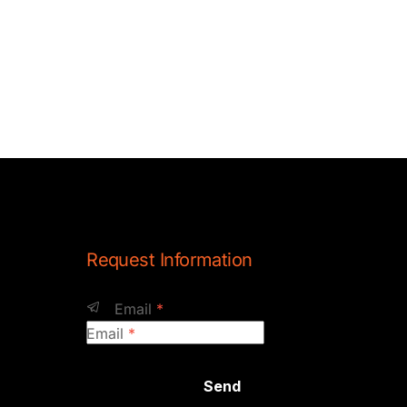
Request Information
Email
*
Email
*
Send