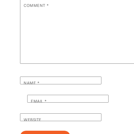
COMMENT
*
NAME
*
EMAIL
*
WEBSITE