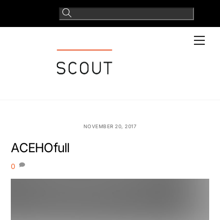
Skip
to
content
Men
NOVEMBER 20, 2017
ACEHOfull
0