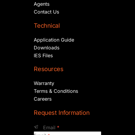
Agents
Contact Us
Technical
Application Guide
Downloads
IES Files
Resources
Warranty
Terms & Conditions
Careers
Request Information
Email
*