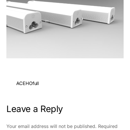
ACEHOfull
Leave a Reply
Your email address will not be published.
Required