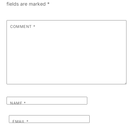
fields are marked
*
COMMENT
*
NAME
*
EMAIL
*