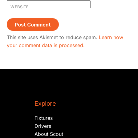
WEBSITE
This site uses Akismet to reduce spam.
Learn how
your comment data is processed.
Explore
Fixtures
Drivers
About Scout