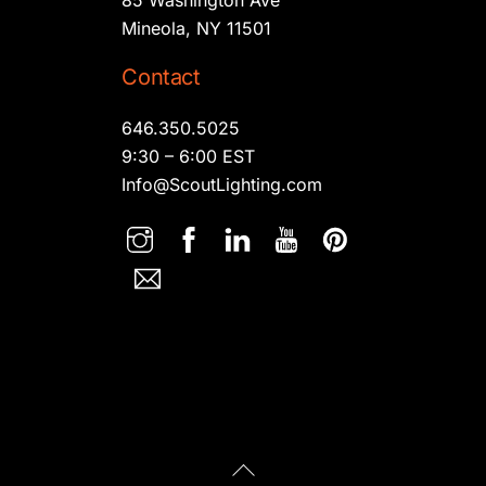
Mineola, NY 11501
Contact
646.350.5025
9:30 – 6:00 EST
Info@ScoutLighting.com
Back