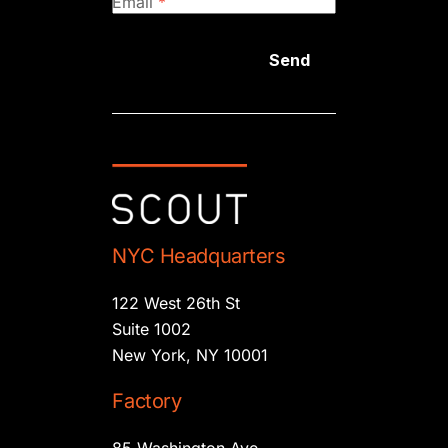
Email
*
Send
NYC Headquarters
122 West 26th St
Suite 1002
New York, NY 10001
Factory
85 Washington Ave