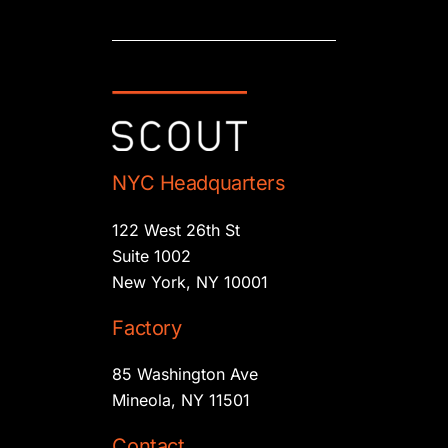
NYC Headquarters
122 West 26th St
Suite 1002
New York, NY 10001
Factory
85 Washington Ave
Mineola, NY 11501
Contact