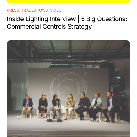
PRESS
,
TRADESHOWS
,
VIDEO
Inside Lighting Interview | 5 Big Questions:
Commercial Controls Strategy