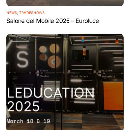
NEWS
,
TRADESHOWS
Salone del Mobile 2025 – Euroluce