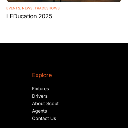
EVENTS
,
NEWS
,
TRADESHOWS
LEDucation 2025
Explore
Fixtures
Drivers
About Scout
Agents
Contact Us