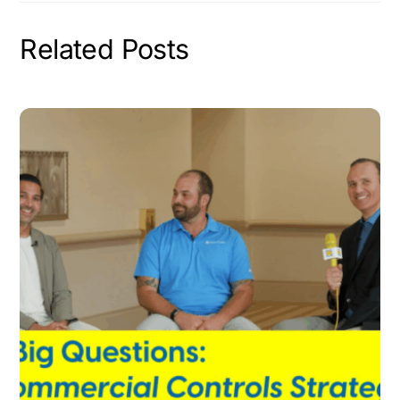
Related Posts