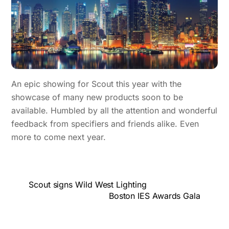
An epic showing for Scout this year with the
showcase of many new products soon to be
available. Humbled by all the attention and wonderful
feedback from specifiers and friends alike. Even
more to come next year.
Scout signs Wild West Lighting
Boston IES Awards Gala