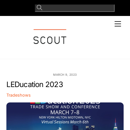
Skip
to
content
Men
MARCH 9, 2023
LEDucation 2023
Tradeshows