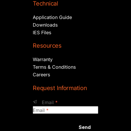
Technical
Application Guide
Downloads
IES Files
Resources
Warranty
Terms & Conditions
Careers
Request Information
Email
*
Email
*
Send