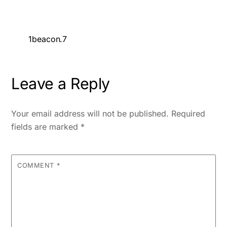
1beacon.7
Leave a Reply
Your email address will not be published.
Required
fields are marked
*
COMMENT
*