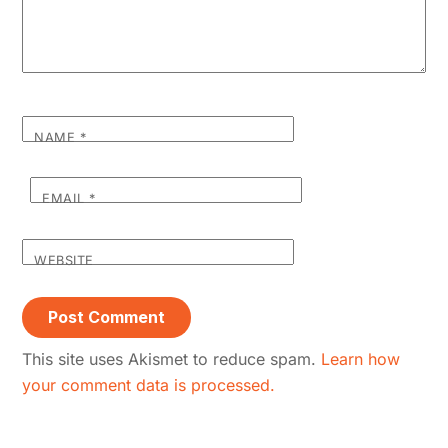
NAME
*
EMAIL
*
WEBSITE
This site uses Akismet to reduce spam.
Learn how
your comment data is processed.