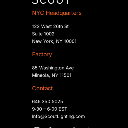
NYC Headquarters
122 West 26th St
Suite 1002
New York, NY 10001
Factory
85 Washington Ave
Mineola, NY 11501
Contact
646.350.5025
9:30 – 6:00 EST
Info@ScoutLighting.com