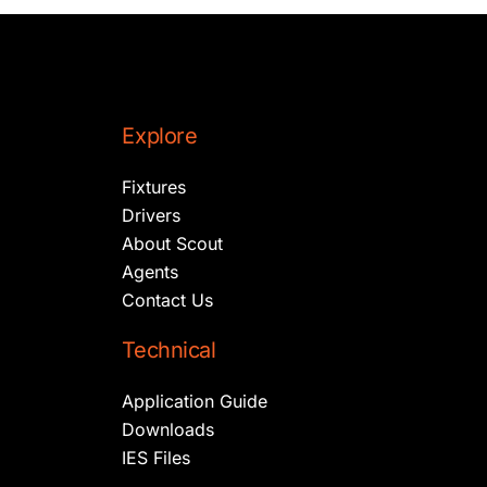
Explore
Fixtures
Drivers
About Scout
Agents
Contact Us
Technical
Application Guide
Downloads
IES Files