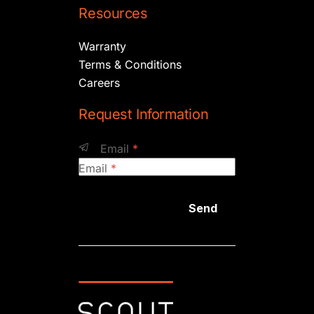
Resources
Warranty
Terms & Conditions
Careers
Request Information
Email
*
Email
*
Send