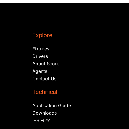
Explore
Fixtures
Drivers
About Scout
Agents
Contact Us
Technical
Application Guide
Downloads
IES Files