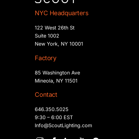
NYC Headquarters
122 West 26th St
Suite 1002
New York, NY 10001
Factory
85 Washington Ave
Mineola, NY 11501
Contact
646.350.5025
9:30 – 6:00 EST
Info@ScoutLighting.com