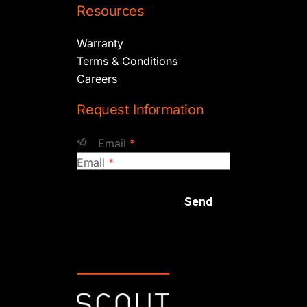
Resources
Warranty
Terms & Conditions
Careers
Request Information
Email
*
Email
*
Send