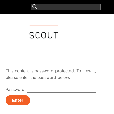
Skip
to
content
Men
This content is password-protected. To view it,
please enter the password below.
Password: