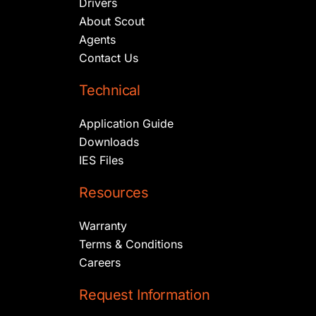
Drivers
About Scout
Agents
Contact Us
Technical
Application Guide
Downloads
IES Files
Resources
Warranty
Terms & Conditions
Careers
Request Information