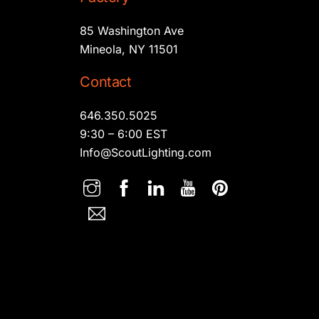
85 Washington Ave
Mineola, NY 11501
Contact
646.350.5025
9:30 – 6:00 EST
Info@ScoutLighting.com