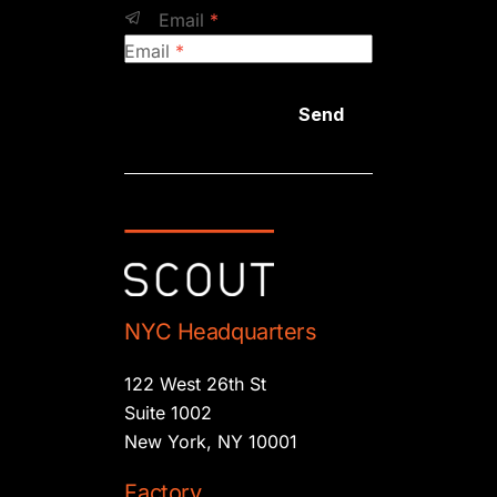
Email
*
Email
*
Send
NYC Headquarters
122 West 26th St
Suite 1002
New York, NY 10001
Factory