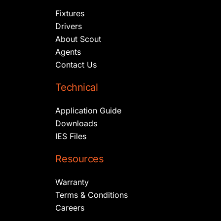
Fixtures
Drivers
About Scout
Agents
Contact Us
Technical
Application Guide
Downloads
IES Files
Resources
Warranty
Terms & Conditions
Careers