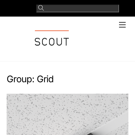
Skip
to
content
Men
Group:
Grid