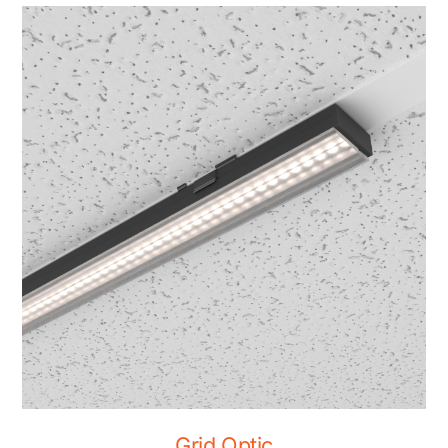
Grid Optic