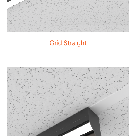
Grid Straight