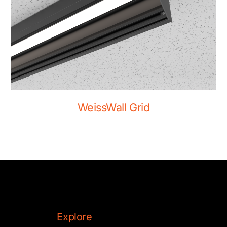
WeissWall Grid
Explore