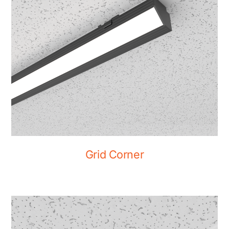
Grid Corner