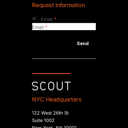
Request Information
Email
*
Email
*
Send
NYC Headquarters
122 West 26th St
Suite 1002
New York, NY 10001