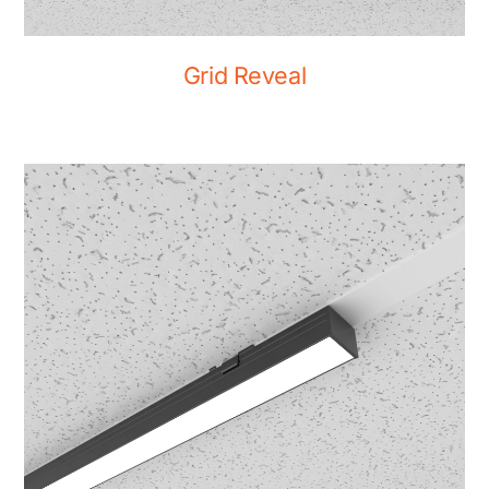
Grid Reveal