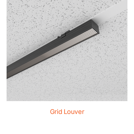
Grid Louver