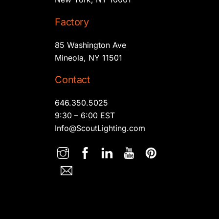
Factory
85 Washington Ave
Mineola, NY 11501
Contact
646.350.5025
9:30 – 6:00 EST
Info@ScoutLighting.com