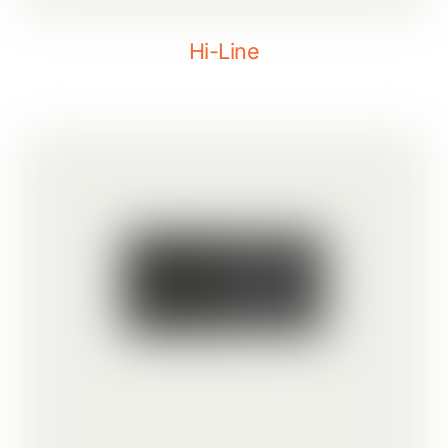
Hi-Line