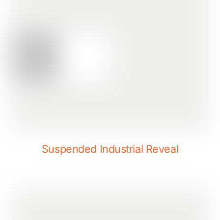
Suspended Industrial Reveal