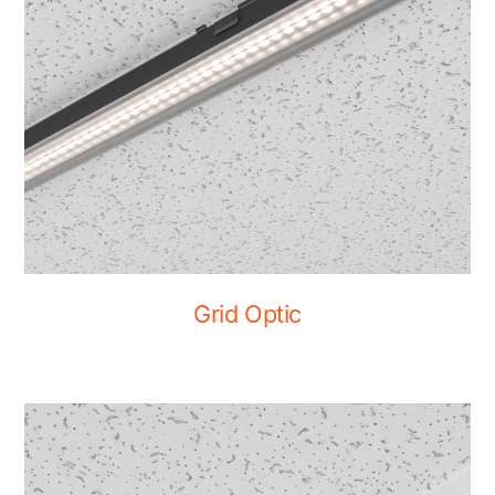
Grid Optic