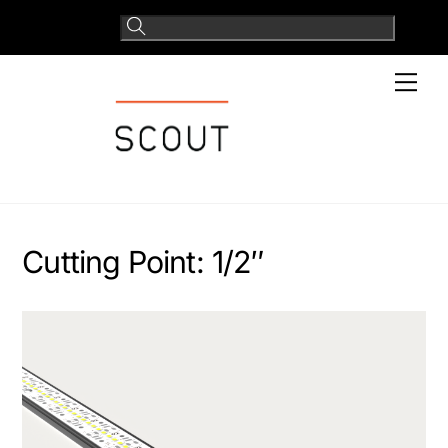
Skip
to
content
Men
Cutting Point:
1/2″