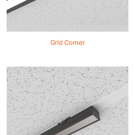
Grid Corner