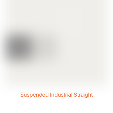
Suspended Industrial Straight