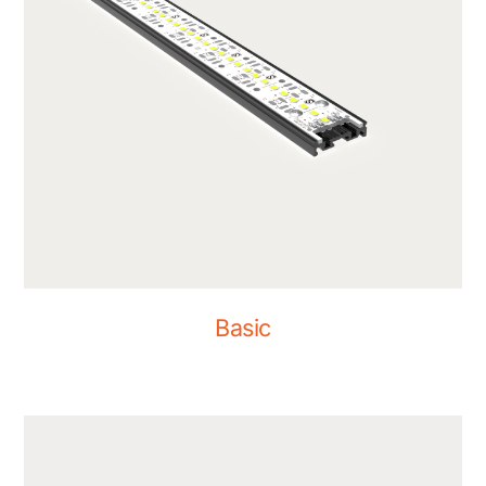
Basic