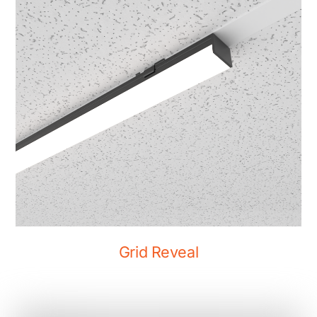
Grid Reveal