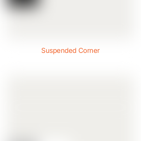
Suspended Corner