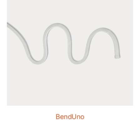
BendUno