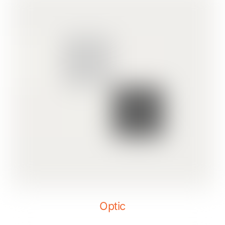
Optic