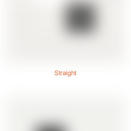
Straight