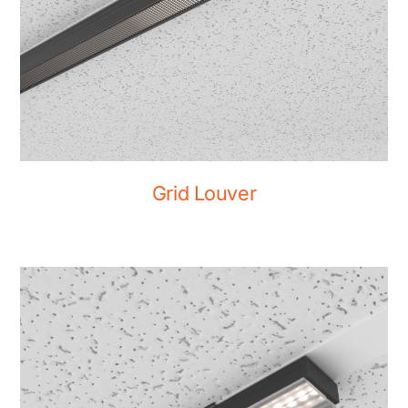
Grid Louver