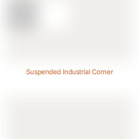
Suspended Industrial Corner