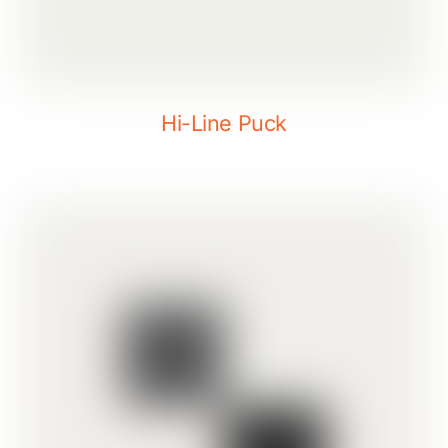
Hi-Line Puck