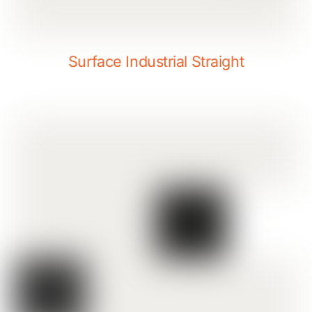
Surface Industrial Straight