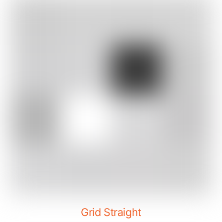
Grid Straight