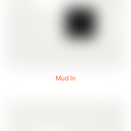
Mud In