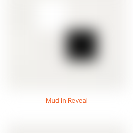
Mud In Reveal