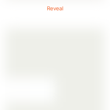
Reveal