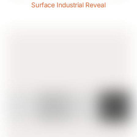
Surface Industrial Reveal