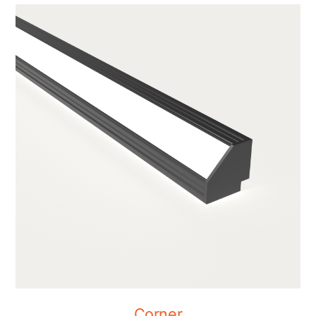
Corner