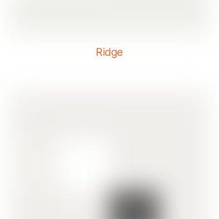
Ridge