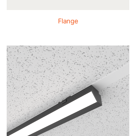
Flange