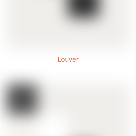
Louver