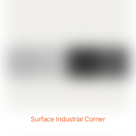
Surface Industrial Corner