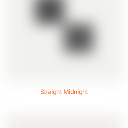
Straight Midnight